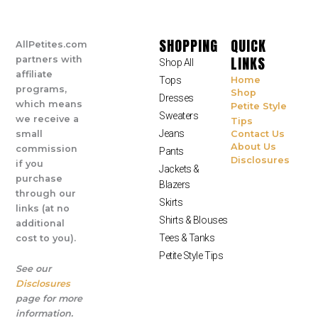
SHOPPING
QUICK
AllPetites.com
LINKS
partners with
Shop All
affiliate
Tops
Home
programs,
Shop
Dresses
which means
Petite Style
Sweaters
we receive a
Tips
Jeans
small
Contact Us
About Us
commission
Pants
Disclosures
if you
Jackets &
purchase
Blazers
through our
Skirts
links (at no
Shirts & Blouses
additional
Tees & Tanks
cost to you).
Petite Style Tips
See our
Disclosures
page for more
information.