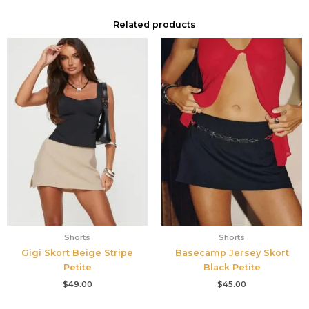
Related products
Shorts
Shorts
Gigi Skort Beige Stripe
Basecamp Jersey Skort
Petite
Black Petite
$
49.00
$
45.00