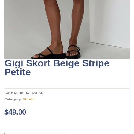
Gigi Skort Beige Stripe
Petite
SKU:
41618914967636
Category:
Shorts
$
49.00