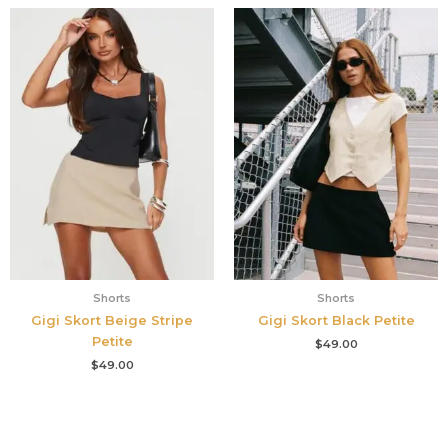
Shorts
Shorts
Gigi Skort Beige Stripe
Gigi Skort Black Petite
Petite
$
49.00
$
49.00