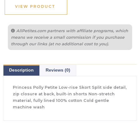
VIEW PRODUCT
AllPetites.com partners with affiliate programs, which
means we receive a small commission if you purchase
through our links (at no additional cost to you).
Description
Reviews (0)
Princess Polly Petite Low-rise Skort Split side detail,
zip closure at back, built-in shorts Non-stretch
material, fully lined 100% cotton Cold gentle
machine wash