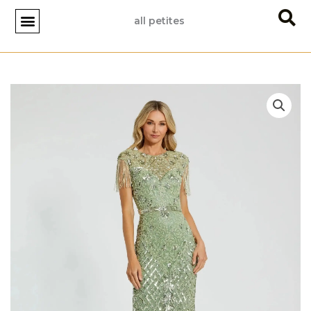
Skip
all petites
to
content