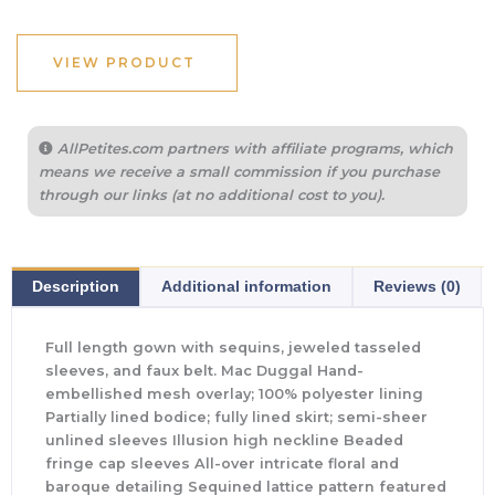
VIEW PRODUCT
AllPetites.com partners with affiliate programs, which
means we receive a small commission if you purchase
through our links (at no additional cost to you).
Description
Additional information
Reviews (0)
Full length gown with sequins, jeweled tasseled
sleeves, and faux belt. Mac Duggal Hand-
embellished mesh overlay; 100% polyester lining
Partially lined bodice; fully lined skirt; semi-sheer
unlined sleeves Illusion high neckline Beaded
fringe cap sleeves All-over intricate floral and
baroque detailing Sequined lattice pattern featured