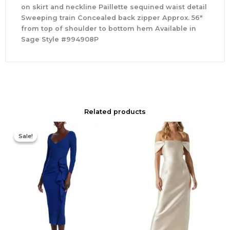
on skirt and neckline Paillette sequined waist detail
Sweeping train Concealed back zipper Approx. 56″
from top of shoulder to bottom hem Available in
Sage Style #994908P
Related products
Original
Current
price
price
Sale!
Sale!
was:
is:
$890.00.
$311.50.