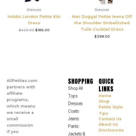
Dresses
Dresses
Hobbs London Petite Kiki
Mac Duggal Petite Ieena Off
Dress
the Shoulder Embellished
Tulle Cocktail Dress
$
420.00
$
186.00
$
398.00
SHOPPING
QUICK
AllPetites.com
LINKS
partners with
Shop All
affiliate
Tops
Home
programs,
Shop
Dresses
which means
Petite Style
Coats
we receive a
Tips
Jeans
small
Contact Us
About Us
commission
Pants
Disclosures
if you
Jackets &