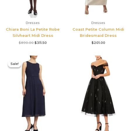
Dresses
Dresses
Chiara Boni La Petite Robe
Coast Petite Column Midi
Silvheart Midi Dress
Bridesmaid Dress
$
890.00
$
311.50
$
201.00
Original
Current
price
price
Sale!
Sale!
was:
is:
$420.00.
$186.00.