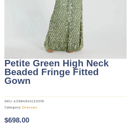
Petite Green High Neck
Beaded Fringe Fitted
Gown
SKU:
43984941220019
Category:
Dresses
$
698.00