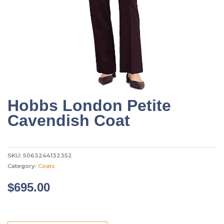
Hobbs London Petite
Cavendish Coat
SKU:
5063244132352
Category:
Coats
$
695.00