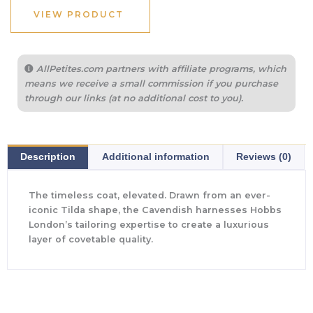
VIEW PRODUCT
AllPetites.com partners with affiliate programs, which
means we receive a small commission if you purchase
through our links (at no additional cost to you).
Description
Additional information
Reviews (0)
The timeless coat, elevated. Drawn from an ever-
iconic Tilda shape, the Cavendish harnesses Hobbs
London’s tailoring expertise to create a luxurious
layer of covetable quality.