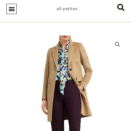
Skip
all petites
to
content