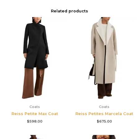
Related products
Coats
Coats
Reiss Petite Max Coat
Reiss Petites Marcela Coat
$
598.00
$
675.00
Original
Current