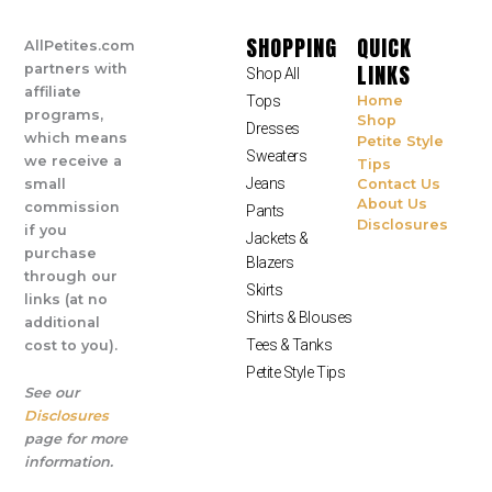
SHOPPING
QUICK
AllPetites.com
LINKS
partners with
Shop All
affiliate
Tops
Home
programs,
Shop
Dresses
which means
Petite Style
Sweaters
we receive a
Tips
Jeans
small
Contact Us
About Us
commission
Pants
Disclosures
if you
Jackets &
purchase
Blazers
through our
Skirts
links (at no
Shirts & Blouses
additional
Tees & Tanks
cost to you).
Petite Style Tips
See our
Disclosures
page for more
information.