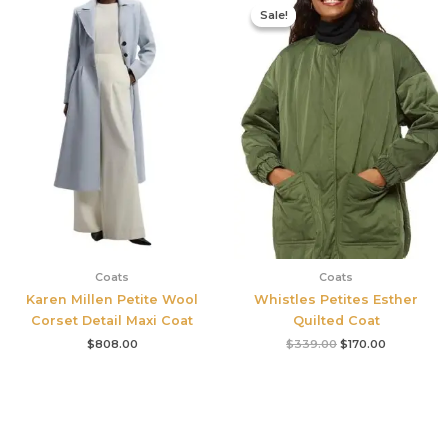
price
price
Sale!
Sale!
was:
is:
$339.00.
$170.00.
Coats
Coats
Karen Millen Petite Wool
Whistles Petites Esther
Corset Detail Maxi Coat
Quilted Coat
$
808.00
$
339.00
$
170.00