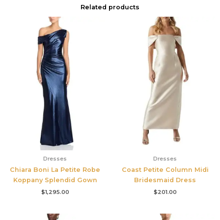
Related products
Dresses
Dresses
Chiara Boni La Petite Robe
Coast Petite Column Midi
Koppany Splendid Gown
Bridesmaid Dress
$
1,295.00
$
201.00