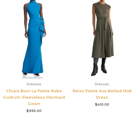
Dresses
Dresses
Chiara Boni La Petite Robe
Reiss Petite Ava Belted Midi
Gudrum Sleeveless Mermaid
Dress
Gown
$
410.00
$
995.00