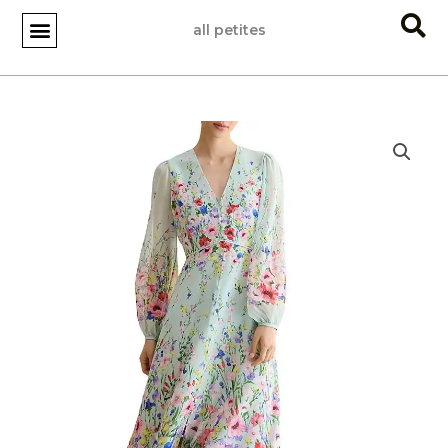
Skip
all petites
to
content