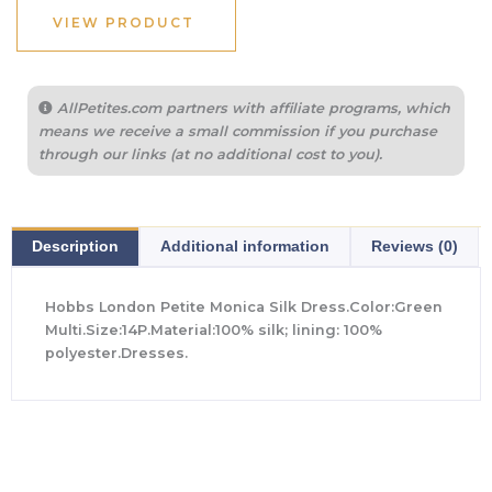
$780.00.
$327.00.
VIEW PRODUCT
AllPetites.com partners with affiliate programs, which
means we receive a small commission if you purchase
through our links (at no additional cost to you).
Description
Additional information
Reviews (0)
Hobbs London Petite Monica Silk Dress.Color:Green
Multi.Size:14P.Material:100% silk; lining: 100%
polyester.Dresses.