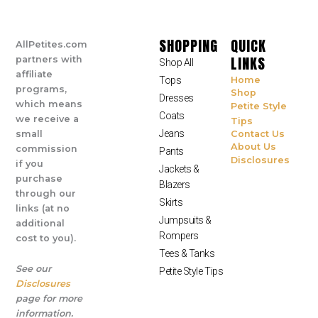
SHOPPING
QUICK
AllPetites.com
LINKS
partners with
Shop All
affiliate
Tops
Home
programs,
Shop
Dresses
which means
Petite Style
Coats
we receive a
Tips
Jeans
small
Contact Us
About Us
commission
Pants
Disclosures
if you
Jackets &
purchase
Blazers
through our
Skirts
links (at no
Jumpsuits &
additional
Rompers
cost to you).
Tees & Tanks
See our
Petite Style Tips
Disclosures
page for more
information.