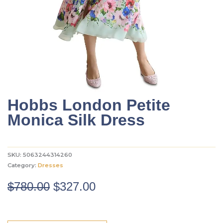
Hobbs London Petite
Monica Silk Dress
SKU:
5063244314260
Category:
Dresses
Original
Current
$
780.00
$
327.00
price
price
was:
is: