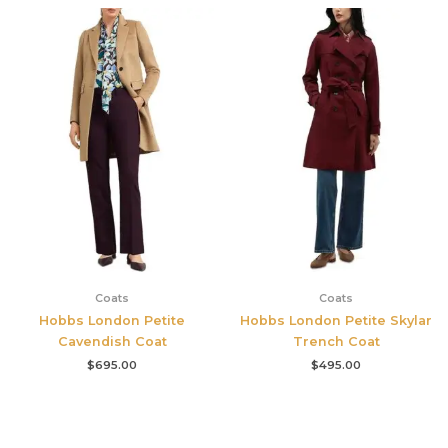
Coats
Coats
Hobbs London Petite
Hobbs London Petite Skylar
Cavendish Coat
Trench Coat
$
695.00
$
495.00