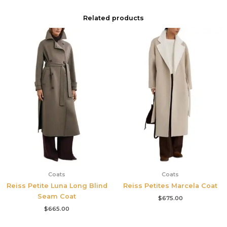
Related products
Coats
Coats
Reiss Petite Luna Long Blind
Reiss Petites Marcela Coat
Seam Coat
$
675.00
$
665.00