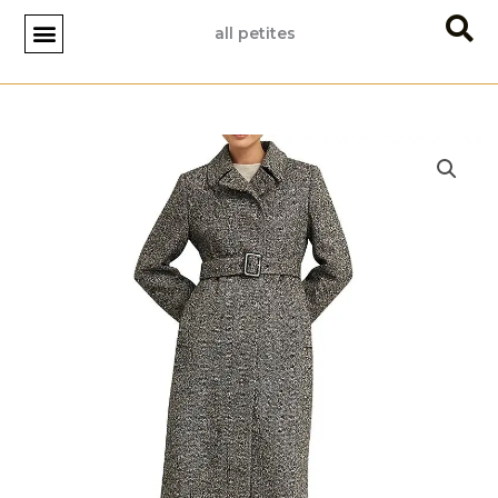
Skip
all petites
to
content