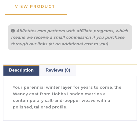
$740.00.
$282.00.
VIEW PRODUCT
AllPetites.com partners with affiliate programs, which
means we receive a small commission if you purchase
through our links (at no additional cost to you).
Description
Reviews (0)
Your perennial winter layer for years to come, the
Wendy coat from Hobbs London marries a
contemporary salt-and-pepper weave with a
polished, tailored profile.