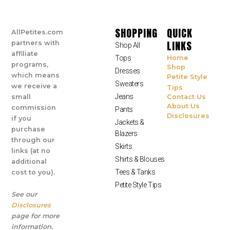
SHOPPING
QUICK
AllPetites.com
LINKS
partners with
Shop All
affiliate
Tops
Home
programs,
Shop
Dresses
which means
Petite Style
Sweaters
we receive a
Tips
Jeans
small
Contact Us
About Us
commission
Pants
Disclosures
if you
Jackets &
purchase
Blazers
through our
Skirts
links (at no
Shirts & Blouses
additional
Tees & Tanks
cost to you).
Petite Style Tips
See our
Disclosures
page for more
information.