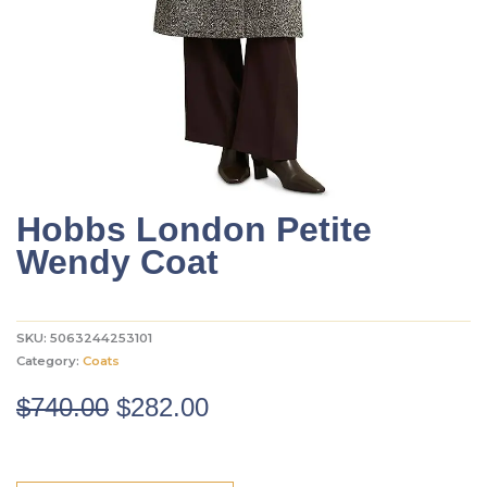
Hobbs London Petite
Wendy Coat
SKU:
5063244253101
Category:
Coats
Original
Current
$
740.00
$
282.00
price
price
was:
is: