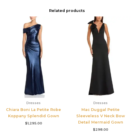
Related products
Dresses
Dresses
Chiara Boni La Petite Robe
Mac Duggal Petite
Koppany Splendid Gown
Sleeveless V Neck Bow
Detail Mermaid Gown
$
1,295.00
$
298.00