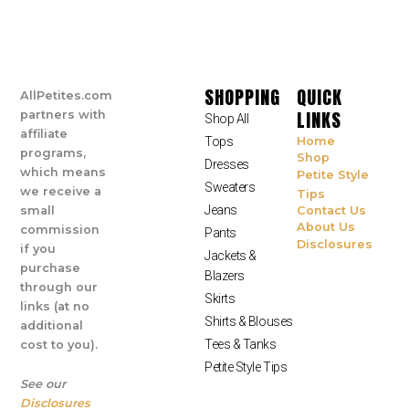
SHOPPING
QUICK
AllPetites.com
LINKS
partners with
Shop All
affiliate
Tops
Home
programs,
Shop
Dresses
which means
Petite Style
Sweaters
we receive a
Tips
Jeans
small
Contact Us
About Us
commission
Pants
Disclosures
if you
Jackets &
purchase
Blazers
through our
Skirts
links (at no
Shirts & Blouses
additional
Tees & Tanks
cost to you).
Petite Style Tips
See our
Disclosures