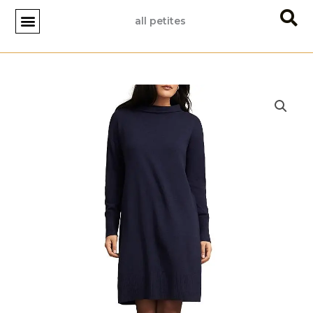
Skip
all petites
to
content