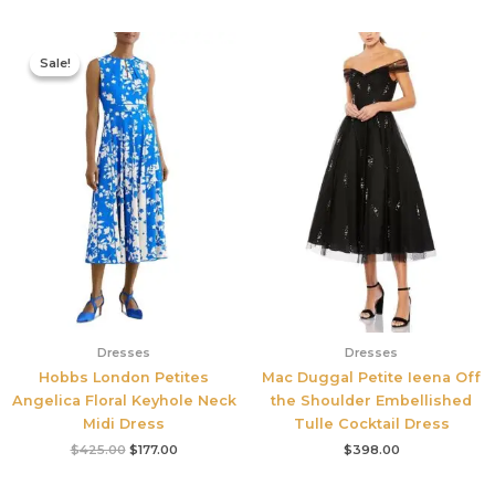
Original
Current
price
price
Sale!
Sale!
was:
is:
$425.00.
$177.00.
Dresses
Dresses
Hobbs London Petites
Mac Duggal Petite Ieena Off
Angelica Floral Keyhole Neck
the Shoulder Embellished
Midi Dress
Tulle Cocktail Dress
$
425.00
$
177.00
$
398.00