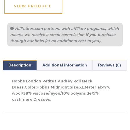
$290.00.
$102.00.
VIEW PRODUCT
AllPetites.com partners with affiliate programs, which
means we receive a small commission if you purchase
through our links (at no additional cost to you).
Description
Additional information
Reviews (0)
Hobbs London Petites Audrey Roll Neck
Dress.Color:Hobbs Midnight.Size:XL.Material:47%
wool/38% viscose/rayon/10% polyamide/5%
cashmere.Dresses.