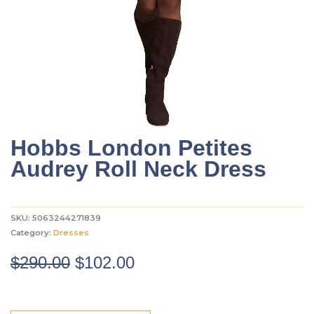
Hobbs London Petites
Audrey Roll Neck Dress
SKU:
5063244271839
Category:
Dresses
Original
Current
$
290.00
$
102.00
price
price
was:
is: