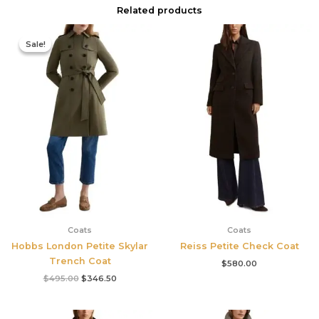
Related products
Original
Current
price
price
Sale!
Sale!
was:
is:
$495.00.
$346.50.
Coats
Coats
Hobbs London Petite Skylar
Reiss Petite Check Coat
Trench Coat
$
580.00
$
495.00
$
346.50