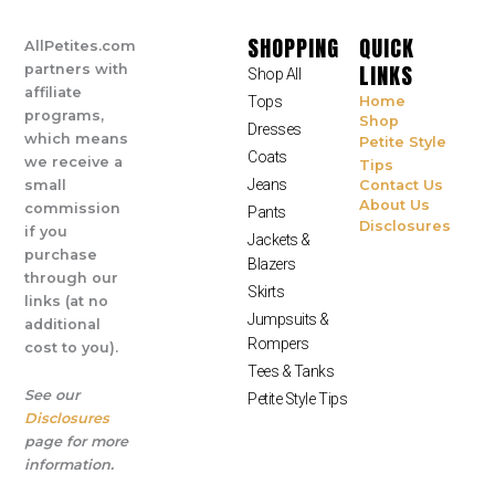
SHOPPING
QUICK
AllPetites.com
LINKS
partners with
Shop All
affiliate
Tops
Home
programs,
Shop
Dresses
which means
Petite Style
Coats
we receive a
Tips
Jeans
small
Contact Us
About Us
commission
Pants
Disclosures
if you
Jackets &
purchase
Blazers
through our
Skirts
links (at no
Jumpsuits &
additional
Rompers
cost to you).
Tees & Tanks
See our
Petite Style Tips
Disclosures
page for more
information.