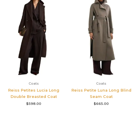
Coats
Coats
Reiss Petites Lucia Long
Reiss Petite Luna Long Blind
Double Breasted Coat
Seam Coat
$
598.00
$
665.00