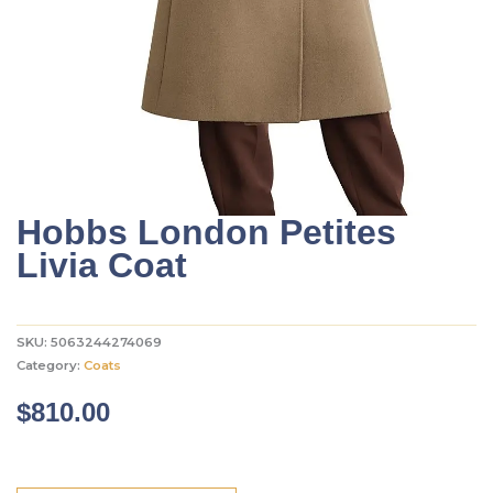
Hobbs London Petites
Livia Coat
SKU:
5063244274069
Category:
Coats
$
810.00