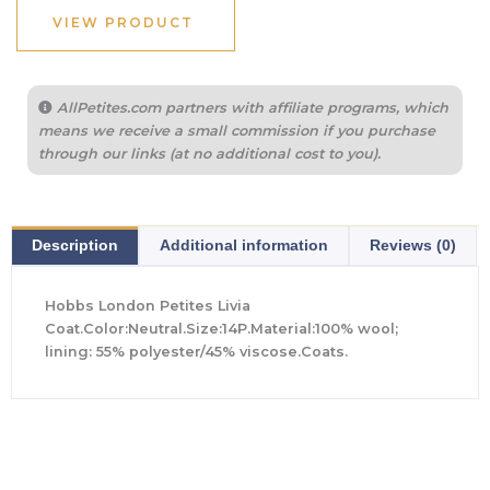
VIEW PRODUCT
AllPetites.com partners with affiliate programs, which
means we receive a small commission if you purchase
through our links (at no additional cost to you).
Description
Additional information
Reviews (0)
Hobbs London Petites Livia
Coat.Color:Neutral.Size:14P.Material:100% wool;
lining: 55% polyester/45% viscose.Coats.