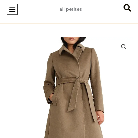
Skip
all petites
to
content