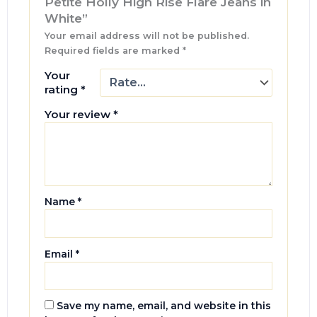
Petite Holly High Rise Flare Jeans in
White”
Your email address will not be published.
Required fields are marked
*
Your
rating
*
Your review
*
Name
*
Email
*
Save my name, email, and website in this