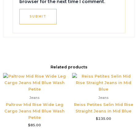
browser for the next time I comment.
Related products
Jeans
Jeans
Paltrow Mid Rise Wide Leg
Reiss Petites Selin Mid Rise
Cargo Jeans Mid Blue Wash
Straight Jeans in Mid Blue
Petite
$
235.00
$
85.00