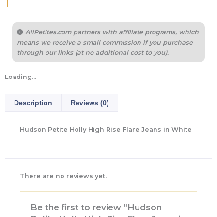
AllPetites.com partners with affiliate programs, which
means we receive a small commission if you purchase
through our links (at no additional cost to you).
Loading...
Description
Reviews (0)
Hudson Petite Holly High Rise Flare Jeans in White
There are no reviews yet.
Be the first to review “Hudson