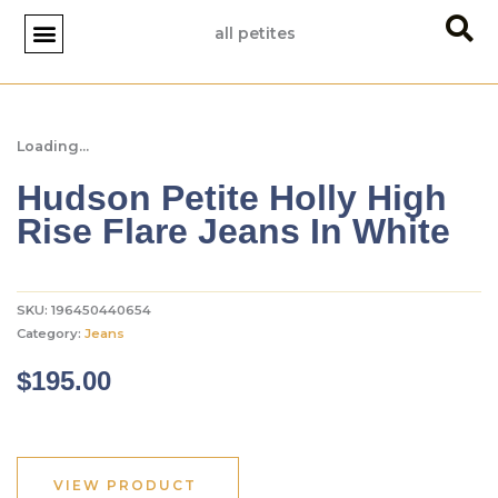
Skip
all petites
to
content
JACKETS & BLAZERS
JUMPSUITS & ROMPERS
TEES & TANKS
PETITE STYLE TIPS
Loading...
Hudson Petite Holly High
Rise Flare Jeans In White
SKU:
196450440654
Category:
Jeans
$
195.00
VIEW PRODUCT