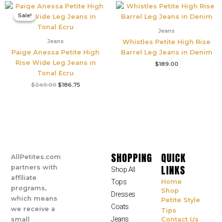
Original
Current
price
price
Sale!
Sale!
was:
is:
$249.00.
$186.75.
Jeans
Jeans
Whistles Petite High Rise
Paige Anessa Petite High
Barrel Leg Jeans in Denim
Rise Wide Leg Jeans in
$
189.00
Tonal Ecru
$
249.00
$
186.75
SHOPPING
QUICK
AllPetites.com
LINKS
partners with
Shop All
affiliate
Tops
Home
programs,
Shop
Dresses
which means
Petite Style
Coats
we receive a
Tips
Jeans
small
Contact Us