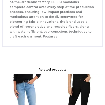
of-the-art denim factory, DL1961 maintains
complete control over every step of the production
process, ensuring low-impact practices and
meticulous attention to detail. Renowned for
pioneering fabric innovations, the brand uses a
blend of regenerative and recycled fibers, along
with water-efficient, eco-conscious techniques to
craft each garment. Features
Related products