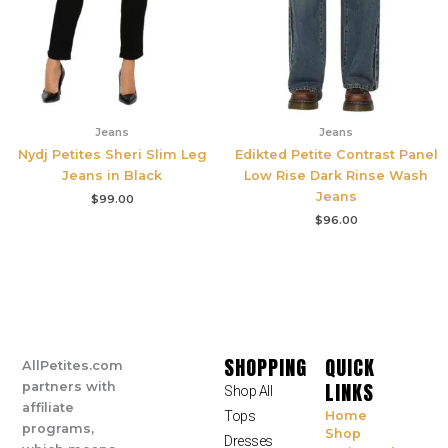
Jeans
Jeans
Nydj Petites Sheri Slim Leg
Edikted Petite Contrast Panel
Jeans in Black
Low Rise Dark Rinse Wash
Jeans
$
99.00
$
96.00
SHOPPING
QUICK
AllPetites.com
LINKS
partners with
Shop All
affiliate
Tops
Home
programs,
Shop
Dresses