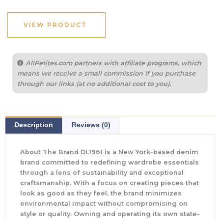
was:
is:
$229.00.
$171.75.
VIEW PRODUCT
AllPetites.com partners with affiliate programs, which
means we receive a small commission if you purchase
through our links (at no additional cost to you).
Description
Reviews (0)
About The Brand DL1961 is a New York-based denim
brand committed to redefining wardrobe essentials
through a lens of sustainability and exceptional
craftsmanship. With a focus on creating pieces that
look as good as they feel, the brand minimizes
environmental impact without compromising on
style or quality. Owning and operating its own state-