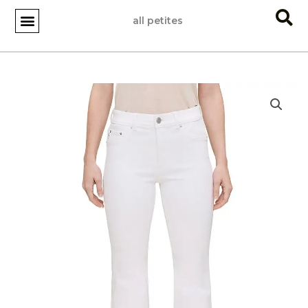
Skip
all petites
to
content