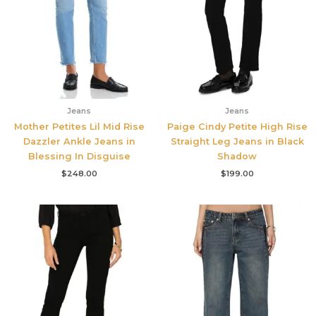
Jeans
Jeans
Mother Petites Lil Mid Rise
Paige Cindy Petite High Rise
Dazzler Ankle Jeans in
Straight Leg Jeans in Black
Blessing In Disguise
Shadow
$
248.00
$
199.00