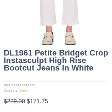
DL1961 Petite Bridget Crop
Instasculpt High Rise
Bootcut Jeans In White
SKU:
888230826368
Category:
Jeans
Original
Current
$
229.00
$
171.75
price
price