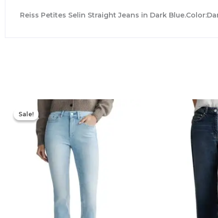
Reiss Petites Selin Straight Jeans in Dark Blue.Color:D
Original
Current
price
price
Sale!
Sale!
was:
is:
$219.00.
$153.30.