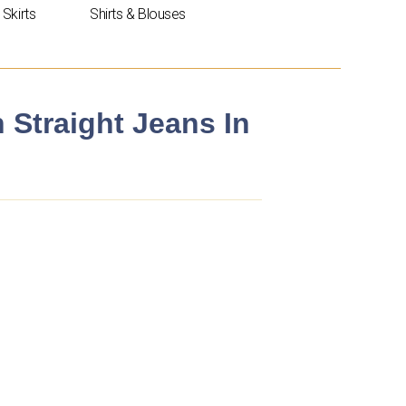
Skirts
Shirts & Blouses
n Straight Jeans In