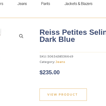
rs
Jeans
Pants
Jackets & Blazers
Reiss Petites Seli
Dark Blue
SKU:
5063458536649
Category:
Jeans
$
235.00
VIEW PRODUCT