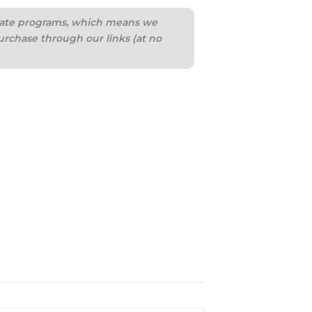
iliate programs, which means we
urchase through our links (at no