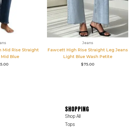
ans
Jeans
n Mid Rise Straight
Fawcett High Rise Straight Leg Jeans
 Mid Blue
Light Blue Wash Petite
5.00
$
75.00
SHOPPING
Shop All
Tops