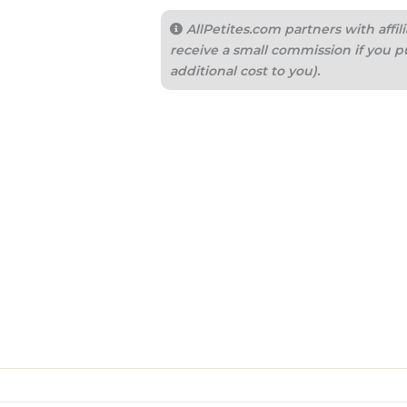
AllPetites.com partners with aff
receive a small commission if you p
additional cost to you).