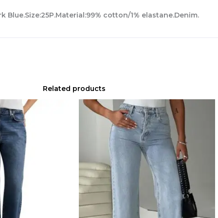
ark Blue.Size:25P.Material:99% cotton/1% elastane.Denim.
Related products