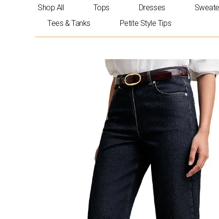
Skip
Shop All
Tops
Dresses
Sweate
to
Tees & Tanks
Petite Style Tips
content