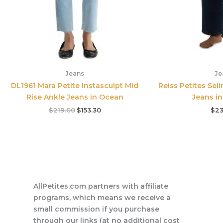
Jeans
Je
DL1961 Mara Petite Instasculpt Mid
Reiss Petites Seli
Rise Ankle Jeans in Ocean
Jeans in
$
219.00
$
153.30
$
23
AllPetites.com partners with affiliate
programs, which means we receive a
small commission if you purchase
through our links (at no additional cost