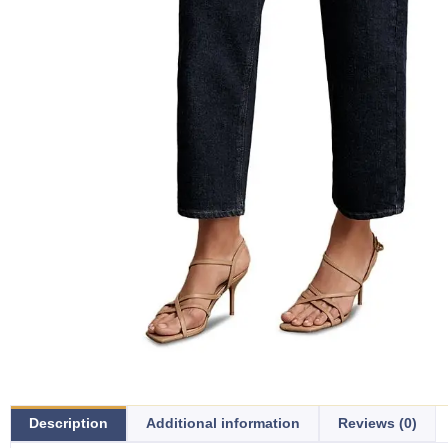
Description
Additional information
Reviews (0)