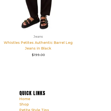
Jeans
Whistles Petites Authentic Barrel Leg
Jeans in Black
$
199.00
QUICK LINKS
Home
Shop
Petite Style Tips