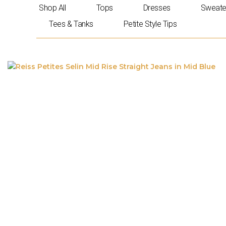
Skip
Shop All
Tops
Dresses
Sweate
to
Tees & Tanks
Petite Style Tips
content