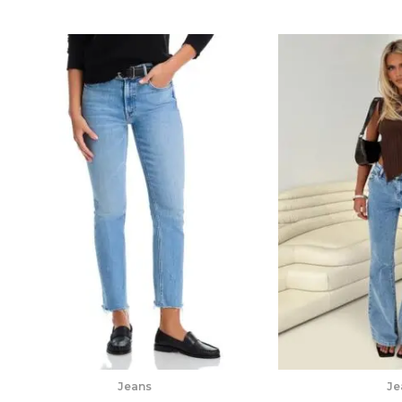
Jeans
Je