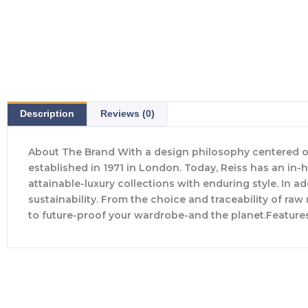
Description
Reviews (0)
About The Brand With a design philosophy centered o
established in 1971 in London. Today, Reiss has an in
attainable-luxury collections with enduring style. In ad
sustainability. From the choice and traceability of ra
to future-proof your wardrobe-and the planet.Feature