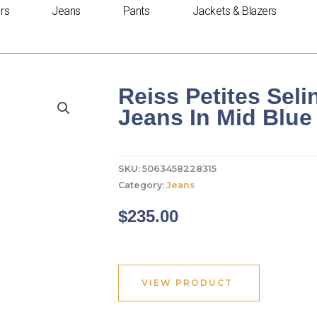
rs
Jeans
Pants
Jackets & Blazers
Reiss Petites Seli
Jeans In Mid Blue
SKU:
5063458228315
Category:
Jeans
$
235.00
VIEW PRODUCT