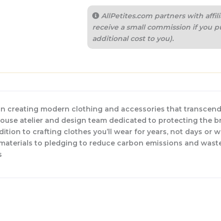
AllPetites.com partners with aff
receive a small commission if you p
additional cost to you).
n creating modern clothing and accessories that transcend
-house atelier and design team dedicated to protecting the b
dition to crafting clothes you’ll wear for years, not days or 
w materials to pledging to reduce carbon emissions and waste
s