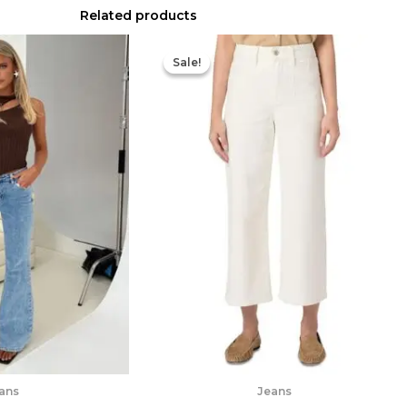
Related products
Original
Current
price
price
Sale!
Sale!
was:
is:
$249.00.
$186.75.
ans
Jeans