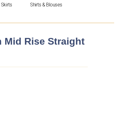
Skirts
Shirts & Blouses
n Mid Rise Straight