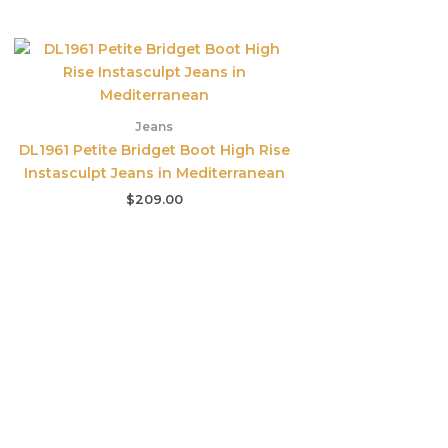
Jeans
DL1961 Petite Bridget Boot High Rise
Instasculpt Jeans in Mediterranean
$
209.00