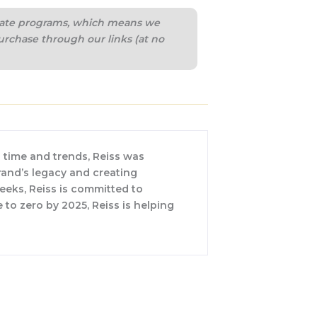
iliate programs, which means we
urchase through our links (at no
 time and trends, Reiss was
rand’s legacy and creating
weeks, Reiss is committed to
 to zero by 2025, Reiss is helping