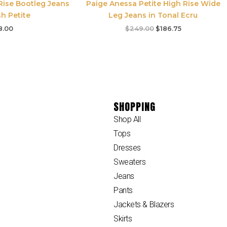
Rise Bootleg Jeans
Paige Anessa Petite High Rise Wide
h Petite
Leg Jeans in Tonal Ecru
8.00
$
249.00
$
186.75
SHOPPING
Shop All
Tops
Dresses
Sweaters
Jeans
Pants
Jackets & Blazers
Skirts