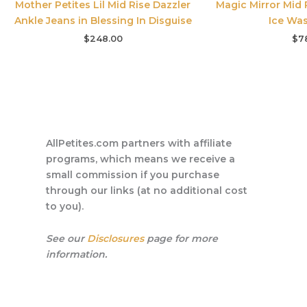
Mother Petites Lil Mid Rise Dazzler
Magic Mirror Mid 
Ankle Jeans in Blessing In Disguise
Ice Was
$
248.00
$
7
AllPetites.com partners with affiliate
programs, which means we receive a
small commission if you purchase
through our links (at no additional cost
to you).
See our
Disclosures
page for more
information.