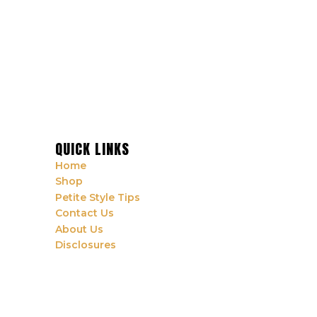
QUICK LINKS
Home
Shop
Petite Style Tips
Contact Us
About Us
Disclosures