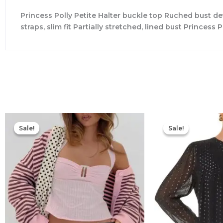
Princess Polly Petite Halter buckle top Ruched bust detai
straps, slim fit Partially stretched, lined bust Princ
Original
Current
price
price
Sale!
Sale!
Sale!
Sale!
was:
is:
$49.00.
$20.00.