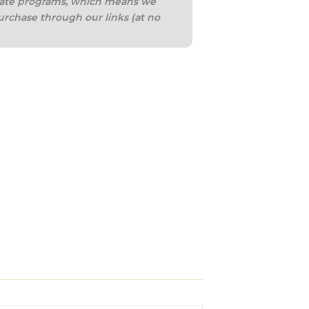
iliate programs, which means we
urchase through our links (at no