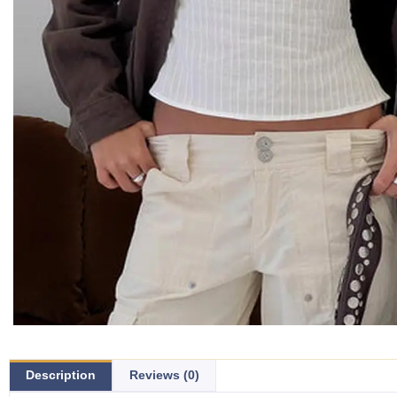
Description
Reviews (0)