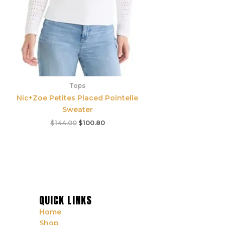
Tops
Nic+Zoe Petites Placed Pointelle
Sweater
$
144.00
$
100.80
QUICK LINKS
Home
Shop