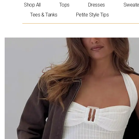
Skip
Shop All
Tops
Dresses
Sweate
to
Tees & Tanks
Petite Style Tips
content