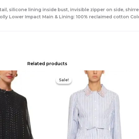
l, silicone lining inside bust, invisible zipper on side, shirr
ess Polly Lower Impact Main & Lining: 100% reclaimed cotton C
Related products
Original
Current
Original
Current
price
price
price
price
Sale!
Sale!
was:
is:
was:
is:
$239.00.
$120.00.
$700.00.
$420.00.