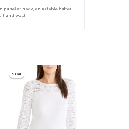
ed panel at back, adjustable halter
old hand wash
Original
Current
price
price
Sale!
Sale!
was:
is:
$144.00.
$100.80.