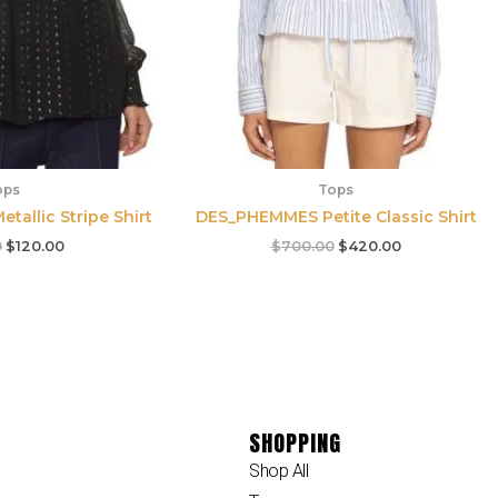
ops
Tops
etallic Stripe Shirt
DES_PHEMMES Petite Classic Shirt
0
$
120.00
$
700.00
$
420.00
SHOPPING
Shop All