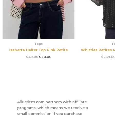
Tops
T
Isabetta Halter Top Pink Petite
Whistles Petites M
$
49.00
$
20.00
$
239.0
AllPetites.com partners with affiliate
programs, which means we receive a
small commission if you purchase