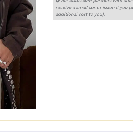
AllPetites.com partners with aff
receive a small commission if you p
additional cost to you).