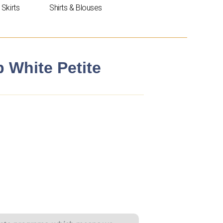
Skirts
Shirts & Blouses
p White Petite