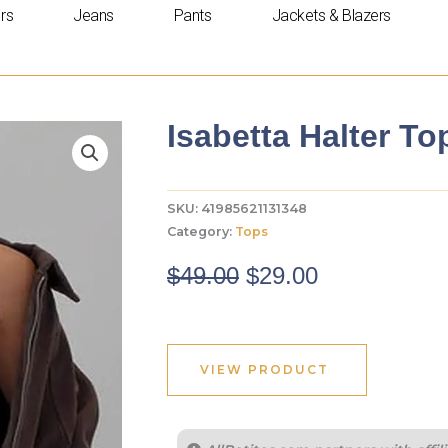
rs
Jeans
Pants
Jackets & Blazers
Isabetta Halter To
SKU:
41985621131348
Category:
Tops
Original
Current
$
49.00
$
29.00
price
price
was:
is:
$49.00.
$29.00.
VIEW PRODUCT