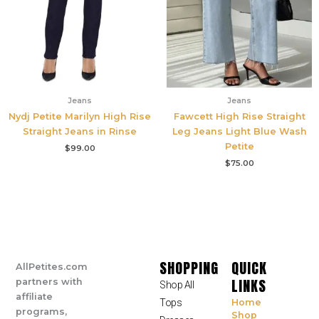
Jeans
Jeans
Nydj Petite Marilyn High Rise
Fawcett High Rise Straight
Straight Jeans in Rinse
Leg Jeans Light Blue Wash
Petite
$
99.00
$
75.00
SHOPPING
QUICK
AllPetites.com
LINKS
partners with
Shop All
affiliate
Tops
Home
programs,
Shop