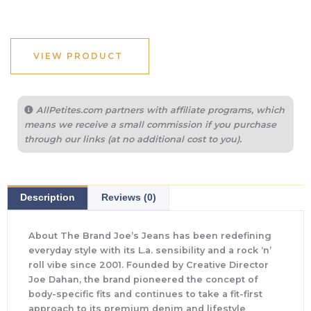
VIEW PRODUCT
AllPetites.com partners with affiliate programs, which
means we receive a small commission if you purchase
through our links (at no additional cost to you).
Description
Reviews (0)
About The Brand Joe’s Jeans has been redefining
everyday style with its L.a. sensibility and a rock ‘n’
roll vibe since 2001. Founded by Creative Director
Joe Dahan, the brand pioneered the concept of
body-specific fits and continues to take a fit-first
approach to its premium denim and lifestyle