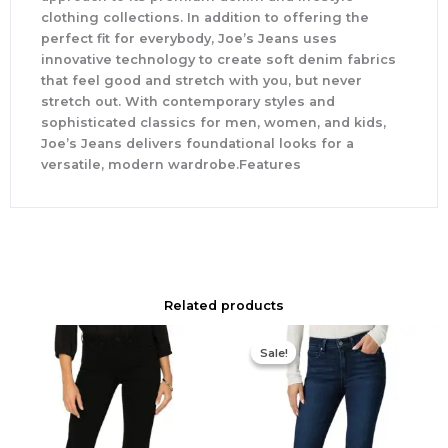
clothing collections. In addition to offering the
perfect fit for everybody, Joe’s Jeans uses
innovative technology to create soft denim fabrics
that feel good and stretch with you, but never
stretch out. With contemporary styles and
sophisticated classics for men, women, and kids,
Joe’s Jeans delivers foundational looks for a
versatile, modern wardrobe.Features
Related products
Original
Current
price
price
Sale!
Sale!
was:
is:
$229.00.
$160.30.