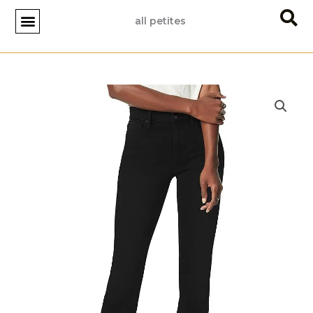
Skip
all petites
to
content