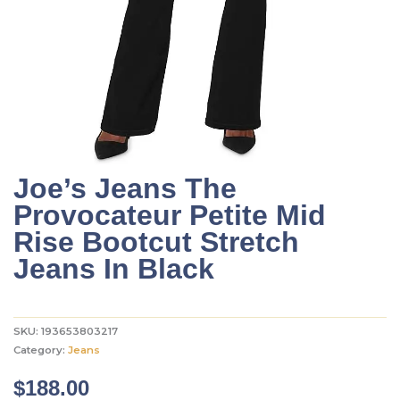
Joe’s Jeans The
Provocateur Petite Mid
Rise Bootcut Stretch
Jeans In Black
SKU:
193653803217
Category:
Jeans
$
188.00