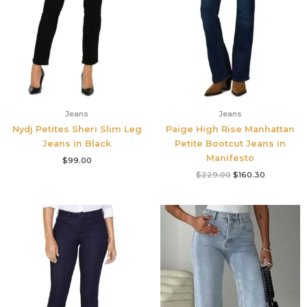
Jeans
Jeans
Nydj Petites Sheri Slim Leg
Paige High Rise Manhattan
Jeans in Black
Petite Bootcut Jeans in
Manifesto
$
99.00
$
229.00
$
160.30