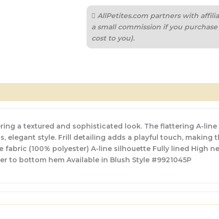
AllPetites.com partners with affi
a small commission if you purchase 
cost to you).
ing a textured and sophisticated look. The flattering A-line 
, elegant style. Frill detailing adds a playful touch, making 
abric (100% polyester) A-line silhouette Fully lined High nec
er to bottom hem Available in Blush Style #9921045P