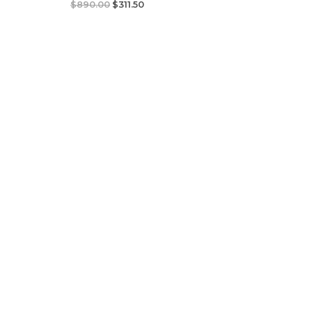
$
890.00
$
311.50