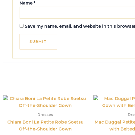
Name
*
Save my name, email, and website in this browser
Dresses
Dre
Chiara Boni La Petite Robe Soetsu
Mac Duggal Petit
Off-the-Shoulder Gown
with Belted