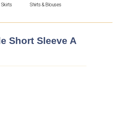
Skirts
Shirts & Blouses
le Short Sleeve A