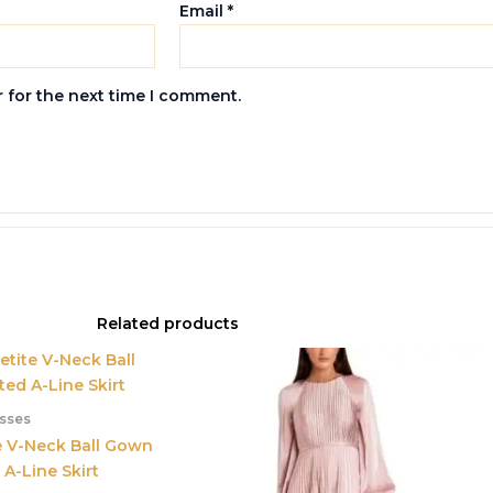
Email
*
 for the next time I comment.
Related products
sses
e V-Neck Ball Gown
 A-Line Skirt