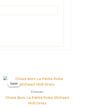
Original
Current
price
price
Sale!
Sale!
was:
is:
$890.00.
$311.50.
Dresses
Chiara Boni La Petite Robe Silvheart
Midi Dress