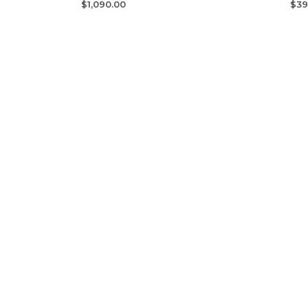
$
1,090.00
$
39