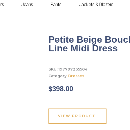
rs
Jeans
Pants
Jackets & Blazers
Petite Beige Bouc
Line Midi Dress
SKU:
197797265504
Category:
Dresses
$
398.00
VIEW PRODUCT