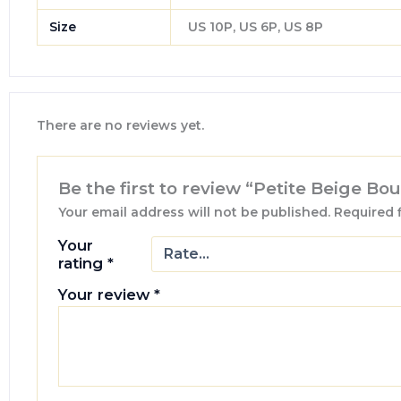
Size
US 10P, US 6P, US 8P
There are no reviews yet.
Be the first to review “Petite Beige Bo
Your email address will not be published.
Required 
Your
rating
*
Your review
*