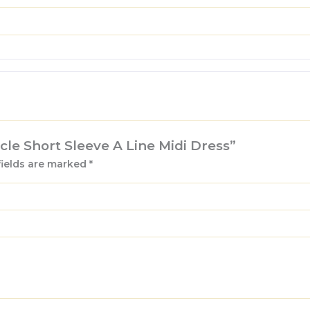
ucle Short Sleeve A Line Midi Dress”
fields are marked
*