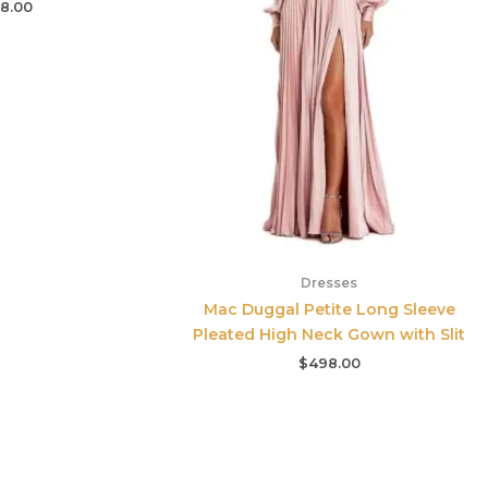
8.00
Dresses
Mac Duggal Petite Long Sleeve
Pleated High Neck Gown with Slit
$
498.00