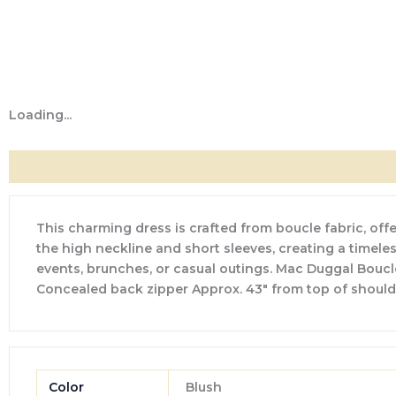
Loading...
Description
Additional information
Reviews (0)
This charming dress is crafted from boucle fabric, offer
the high neckline and short sleeves, creating a timeless
events, brunches, or casual outings. Mac Duggal Boucle f
Concealed back zipper Approx. 43″ from top of should
Color
Blush