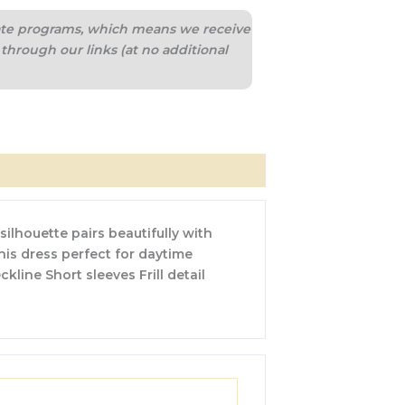
liate programs, which means we receive
through our links (at no additional
silhouette pairs beautifully with
this dress perfect for daytime
kline Short sleeves Frill detail