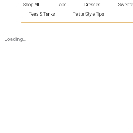
Skip
Shop All
Tops
Dresses
Sweate
to
Tees & Tanks
Petite Style Tips
content
Loading...