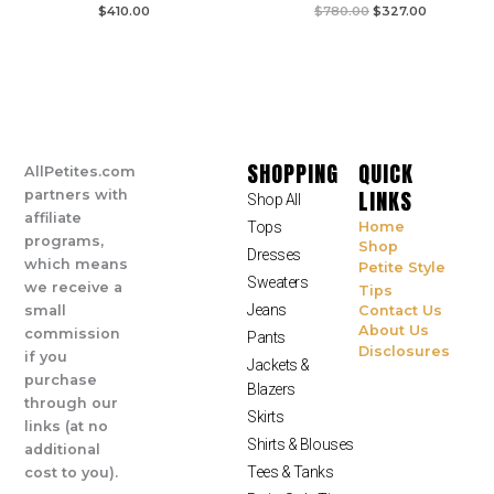
$
410.00
$
780.00
$
327.00
SHOPPING
QUICK
AllPetites.com
LINKS
partners with
Shop All
affiliate
Tops
Home
programs,
Shop
Dresses
which means
Petite Style
Sweaters
we receive a
Tips
Jeans
small
Contact Us
About Us
commission
Pants
Disclosures
if you
Jackets &
purchase
Blazers
through our
Skirts
links (at no
Shirts & Blouses
additional
Tees & Tanks
cost to you).