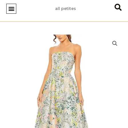
Skip
all petites
to
content