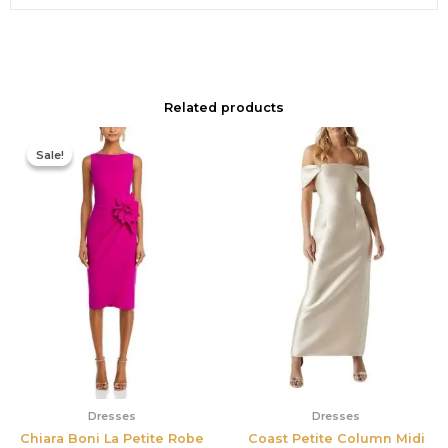
Related products
Original
Current
price
price
Sale!
Sale!
was:
is:
$695.00.
$525.00.
Dresses
Dresses
Chiara Boni La Petite Robe
Coast Petite Column Midi