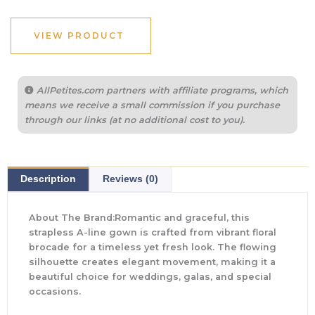
VIEW PRODUCT
AllPetites.com partners with affiliate programs, which
means we receive a small commission if you purchase
through our links (at no additional cost to you).
Description
Reviews (0)
About The Brand:Romantic and graceful, this
strapless A-line gown is crafted from vibrant floral
brocade for a timeless yet fresh look. The flowing
silhouette creates elegant movement, making it a
beautiful choice for weddings, galas, and special
occasions.