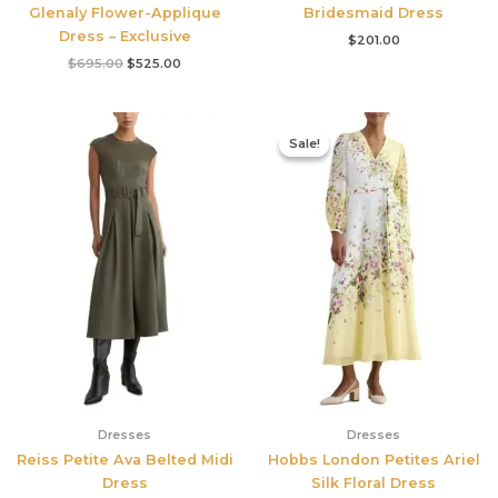
Glenaly Flower-Applique
Bridesmaid Dress
Dress – Exclusive
$
201.00
$
695.00
$
525.00
Original
Current
price
price
Sale!
Sale!
was:
is:
$780.00.
$327.00.
Dresses
Dresses
Reiss Petite Ava Belted Midi
Hobbs London Petites Ariel
Dress
Silk Floral Dress