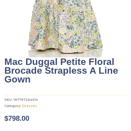
Mac Duggal Petite Floral
Brocade Strapless A Line
Gown
SKU:
197797264514
Category:
Dresses
$
798.00