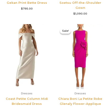
Gekan Print Bette Dress
Soetsu Off-the-Shoulder
Gown
$
795.00
$
1,090.00
Original
Current
price
price
Sale!
Sale!
was:
is:
$695.00.
$525.00.
Dresses
Dresses
Coast Petite Column Midi
Chiara Boni La Petite Robe
Bridesmaid Dress
Glenaly Flower-Applique