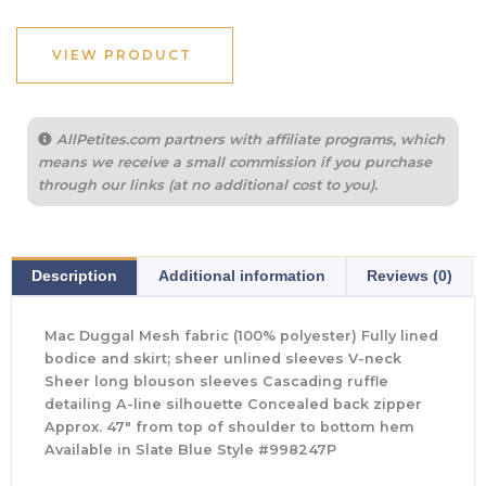
VIEW PRODUCT
AllPetites.com partners with affiliate programs, which
means we receive a small commission if you purchase
through our links (at no additional cost to you).
Description
Additional information
Reviews (0)
Mac Duggal Mesh fabric (100% polyester) Fully lined
bodice and skirt; sheer unlined sleeves V-neck
Sheer long blouson sleeves Cascading ruffle
detailing A-line silhouette Concealed back zipper
Approx. 47″ from top of shoulder to bottom hem
Available in Slate Blue Style #998247P