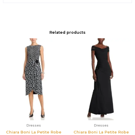
Related products
Dresses
Dresses
Chiara Boni La Petite Robe
Chiara Boni La Petite Robe