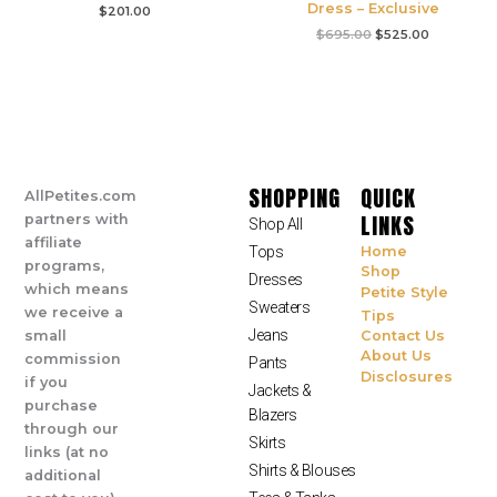
Dress – Exclusive
$
201.00
$
695.00
$
525.00
SHOPPING
QUICK
AllPetites.com
LINKS
partners with
Shop All
affiliate
Tops
Home
programs,
Shop
Dresses
which means
Petite Style
Sweaters
we receive a
Tips
Jeans
small
Contact Us
About Us
commission
Pants
Disclosures
if you
Jackets &
purchase
Blazers
through our
Skirts
links (at no
Shirts & Blouses
additional