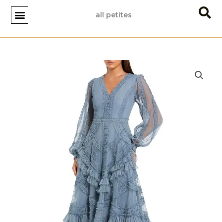
Skip
all petites
to
content