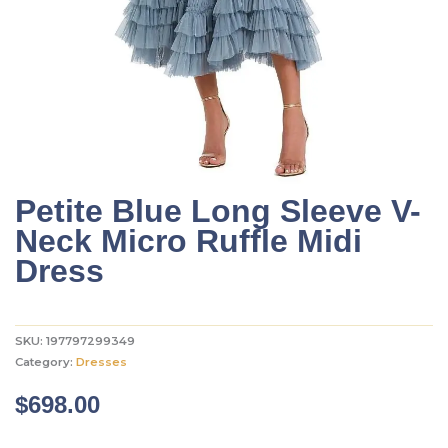
Petite Blue Long Sleeve V-
Neck Micro Ruffle Midi
Dress
SKU:
197797299349
Category:
Dresses
$
698.00