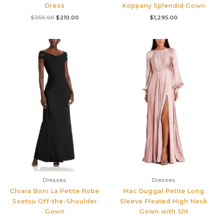
Dress
Koppany Splendid Gown
$
355.00
$
210.00
$
1,295.00
Dresses
Dresses
Chiara Boni La Petite Robe
Mac Duggal Petite Long
Soetsu Off-the-Shoulder
Sleeve Pleated High Neck
Gown
Gown with Slit