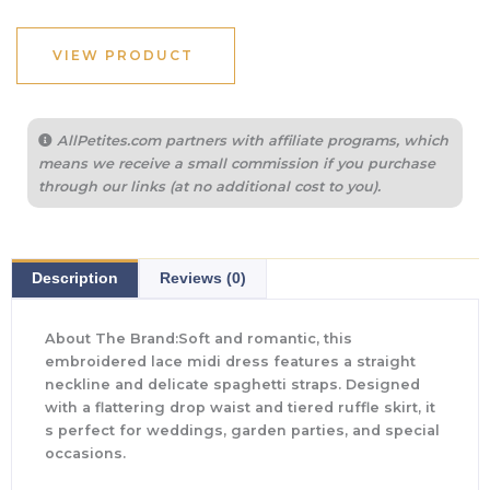
VIEW PRODUCT
AllPetites.com partners with affiliate programs, which
means we receive a small commission if you purchase
through our links (at no additional cost to you).
Description
Reviews (0)
About The Brand:Soft and romantic, this
embroidered lace midi dress features a straight
neckline and delicate spaghetti straps. Designed
with a flattering drop waist and tiered ruffle skirt, it
s perfect for weddings, garden parties, and special
occasions.