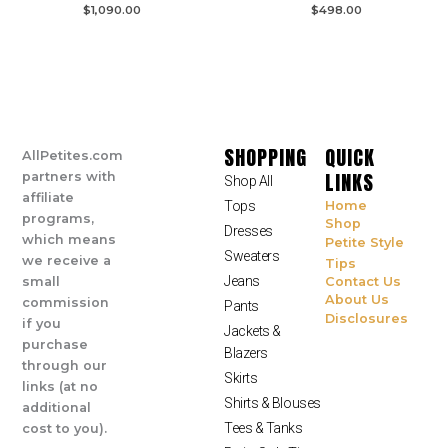
$
1,090.00
$
498.00
SHOPPING
QUICK
AllPetites.com
LINKS
partners with
Shop All
affiliate
Tops
Home
programs,
Shop
Dresses
which means
Petite Style
Sweaters
we receive a
Tips
Jeans
small
Contact Us
About Us
commission
Pants
Disclosures
if you
Jackets &
purchase
Blazers
through our
Skirts
links (at no
Shirts & Blouses
additional
Tees & Tanks
cost to you).