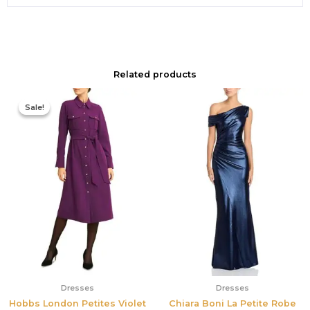
Related products
Original
Current
price
price
Sale!
Sale!
was:
is:
$355.00.
$210.00.
Dresses
Dresses
Hobbs London Petites Violet
Chiara Boni La Petite Robe