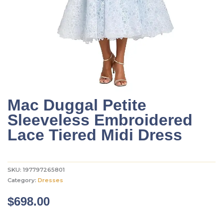
Mac Duggal Petite
Sleeveless Embroidered
Lace Tiered Midi Dress
SKU:
197797265801
Category:
Dresses
$
698.00