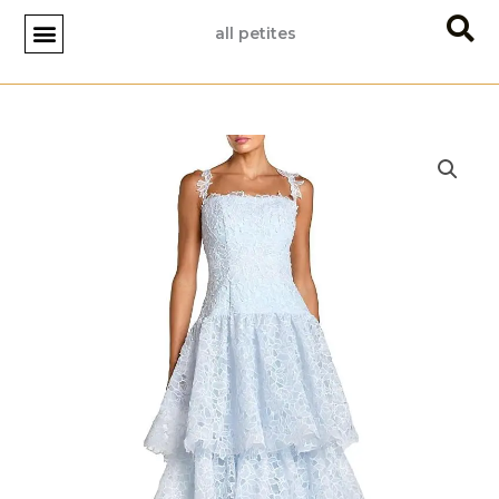
Skip
all petites
to
content