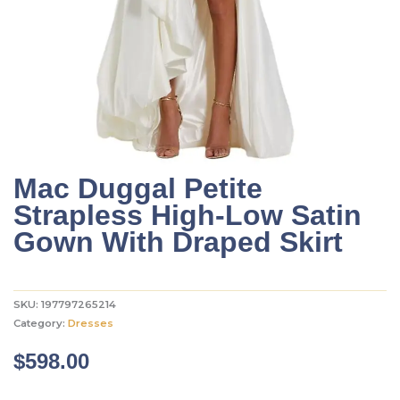
Mac Duggal Petite
Strapless High-Low Satin
Gown With Draped Skirt
SKU:
197797265214
Category:
Dresses
$
598.00