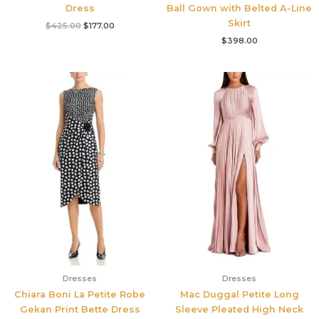
Dress
Ball Gown with Belted A-Line
Skirt
$
425.00
$
177.00
$
398.00
Dresses
Dresses
Chiara Boni La Petite Robe
Mac Duggal Petite Long
Gekan Print Bette Dress
Sleeve Pleated High Neck