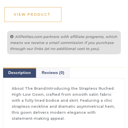
VIEW PRODUCT
AllPetites.com partners with affiliate programs, which
means we receive a small commission if you purchase
through our links (at no additional cost to you).
Description
Reviews (0)
About The Brand:Introducing the Strapless Ruched
High-Low Gown, crafted from smooth satin fabric
with a fully lined bodice and skirt. Featuring a chic
strapless neckline and dramatic asymmetrical hem,
this gown delivers modern elegance with
statement-making appeal.