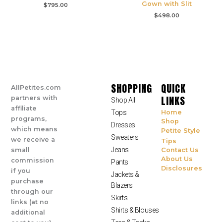
Gown with Slit
$
795.00
$
498.00
SHOPPING
QUICK
AllPetites.com
LINKS
partners with
Shop All
affiliate
Tops
Home
programs,
Shop
Dresses
which means
Petite Style
Sweaters
we receive a
Tips
Jeans
small
Contact Us
About Us
commission
Pants
Disclosures
if you
Jackets &
purchase
Blazers
through our
Skirts
links (at no
Shirts & Blouses
additional