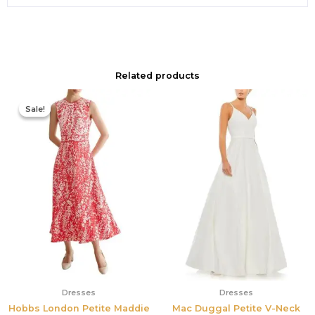
Related products
Original
Current
price
price
Sale!
Sale!
was:
is:
$425.00.
$177.00.
Dresses
Dresses
Hobbs London Petite Maddie
Mac Duggal Petite V-Neck