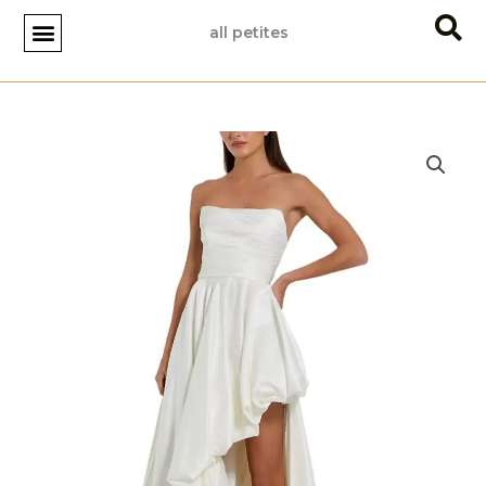
Skip
all petites
to
content