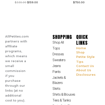
$
335.00
$
159.00
$
750.00
SHOPPING
QUICK
AllPetites.com
LINKS
partners with
Shop All
affiliate
Tops
Home
programs,
Shop
Dresses
which means
Petite Style
Sweaters
we receive a
Tips
Jeans
small
Contact Us
About Us
commission
Pants
Disclosures
if you
Jackets &
purchase
Blazers
through our
Skirts
links (at no
Shirts & Blouses
additional
Tees & Tanks
cost to you).