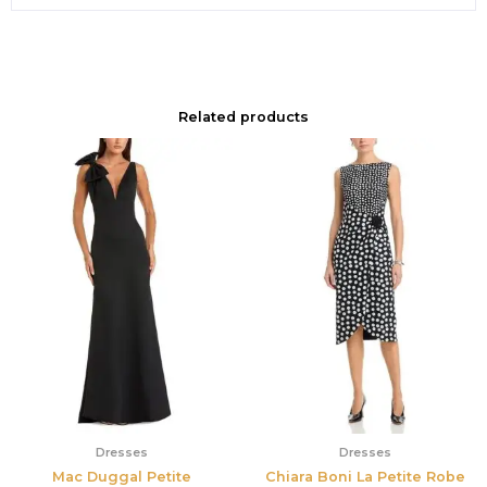
Related products
Dresses
Dresses
Mac Duggal Petite
Chiara Boni La Petite Robe