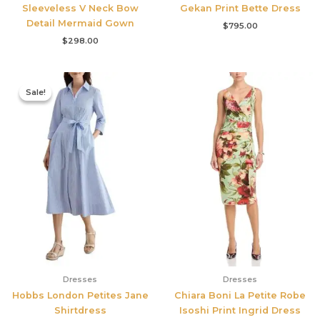
Sleeveless V Neck Bow
Gekan Print Bette Dress
Detail Mermaid Gown
$
795.00
$
298.00
Original
Current
price
price
Sale!
Sale!
was:
is:
$335.00.
$159.00.
Dresses
Dresses
Hobbs London Petites Jane
Chiara Boni La Petite Robe
Shirtdress
Isoshi Print Ingrid Dress