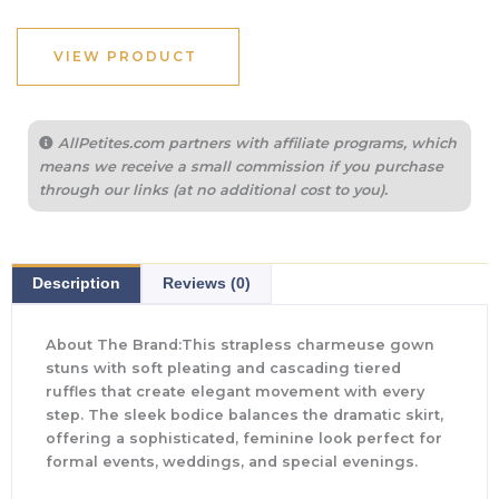
VIEW PRODUCT
AllPetites.com partners with affiliate programs, which
means we receive a small commission if you purchase
through our links (at no additional cost to you).
Description
Reviews (0)
About The Brand:This strapless charmeuse gown
stuns with soft pleating and cascading tiered
ruffles that create elegant movement with every
step. The sleek bodice balances the dramatic skirt,
offering a sophisticated, feminine look perfect for
formal events, weddings, and special evenings.