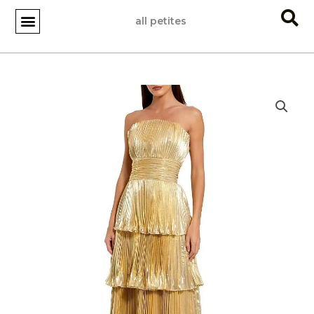
Skip
all petites
to
content