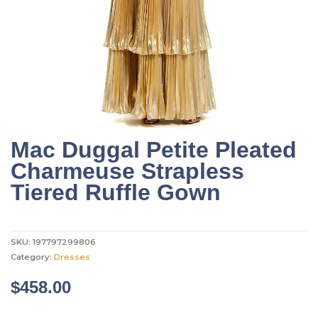
Mac Duggal Petite Pleated
Charmeuse Strapless
Tiered Ruffle Gown
SKU:
197797299806
Category:
Dresses
$
458.00