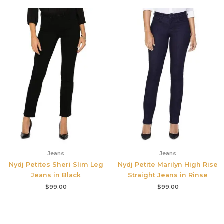
Jeans
Jeans
Nydj Petites Sheri Slim Leg
Nydj Petite Marilyn High Rise
Jeans in Black
Straight Jeans in Rinse
$
99.00
$
99.00