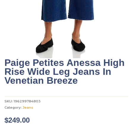
Paige Petites Anessa High
Rise Wide Leg Jeans In
Venetian Breeze
SKU:
196299784803
Category:
Jeans
$
249.00