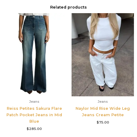
Related products
Jeans
Jeans
Reiss Petites Sakura Flare
Naylor Mid Rise Wide Leg
Patch Pocket Jeans in Mid
Jeans Cream Petite
Blue
$
75.00
$
285.00