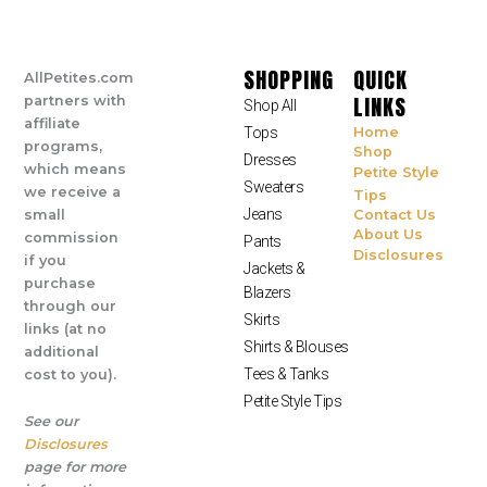
SHOPPING
QUICK
AllPetites.com
LINKS
partners with
Shop All
affiliate
Tops
Home
programs,
Shop
Dresses
which means
Petite Style
Sweaters
we receive a
Tips
Jeans
small
Contact Us
About Us
commission
Pants
Disclosures
if you
Jackets &
purchase
Blazers
through our
Skirts
links (at no
Shirts & Blouses
additional
Tees & Tanks
cost to you).
Petite Style Tips
See our
Disclosures
page for more