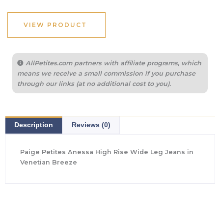
VIEW PRODUCT
AllPetites.com partners with affiliate programs, which
means we receive a small commission if you purchase
through our links (at no additional cost to you).
Description
Reviews (0)
Paige Petites Anessa High Rise Wide Leg Jeans in
Venetian Breeze