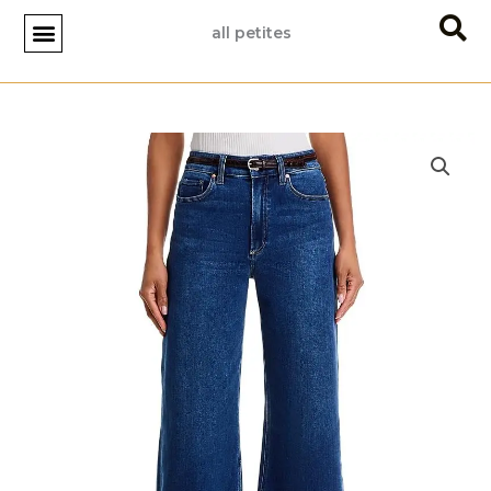
Skip
all petites
to
content