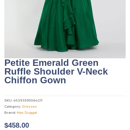
Petite Emerald Green
Ruffle Shoulder V-Neck
Chiffon Gown
SKU:
45393595564211
Category:
Dresses
Brand:
Mac Duggal
$
458.00