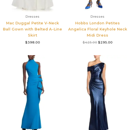
Dresses
Dresses
Mac Duggal Petite V-Neck
Hobbs London Petites
Ball Gown with Belted A-Line
Angelica Floral Keyhole Neck
Skirt
Midi Dress
$
398.00
$
425.00
$
295.00