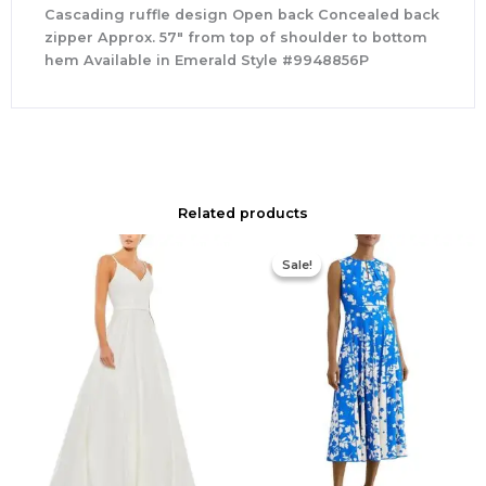
Cascading ruffle design Open back Concealed back
zipper Approx. 57″ from top of shoulder to bottom
hem Available in Emerald Style #9948856P
Related products
Original
Current
price
price
Sale!
Sale!
was:
is:
$425.00.
$295.00.