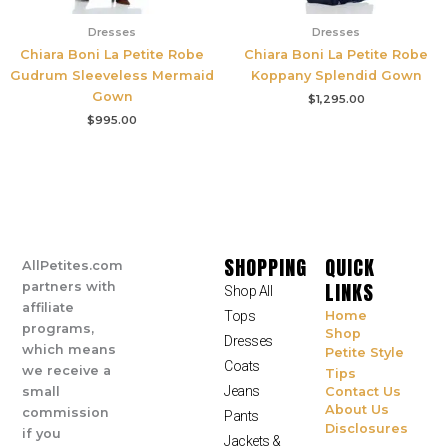
Dresses
Dresses
Chiara Boni La Petite Robe
Chiara Boni La Petite Robe
Gudrum Sleeveless Mermaid
Koppany Splendid Gown
Gown
$
1,295.00
$
995.00
SHOPPING
QUICK
AllPetites.com
LINKS
partners with
Shop All
affiliate
Tops
Home
programs,
Shop
Dresses
which means
Petite Style
Coats
we receive a
Tips
Jeans
small
Contact Us
About Us
commission
Pants
Disclosures
if you
Jackets &