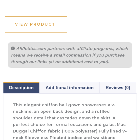
VIEW PRODUCT
AllPetites.com partners with affiliate programs, which
means we receive a small commission if you purchase
through our links (at no additional cost to you).
Description
Additional information
Reviews (0)
This elegant chiffon ball gown showcases a v-
neckline, an open back design, and a ruffled
shoulder detail that cascades down the skirt. A
perfect choice for formal occasions and galas. Mac
Duggal Chiffon fabric (100% polyester) Fully lined V-
neck Sleeveless Pleated bodice and waistband