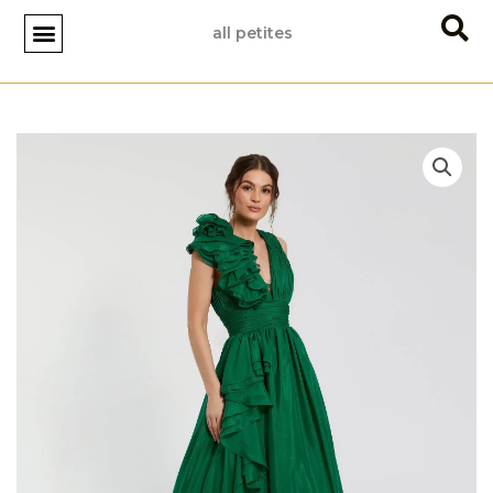
Skip
all petites
to
content