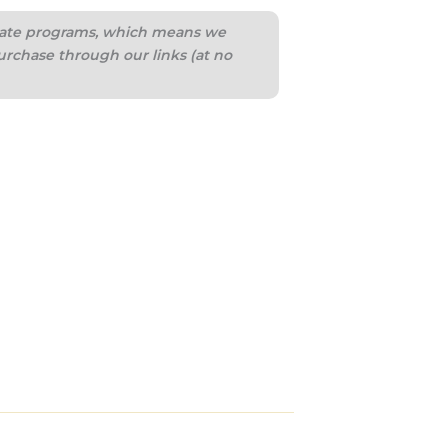
iliate programs, which means we
urchase through our links (at no