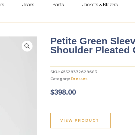
rs
Jeans
Pants
Jackets & Blazers
Petite Green Slee
Shoulder Pleated
SKU:
45328372629683
Category:
Dresses
$
398.00
VIEW PRODUCT