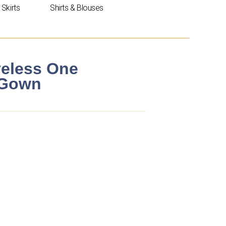
Skirts
Shirts & Blouses
veless One
 Gown