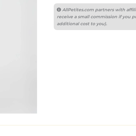
AllPetites.com partners with aff
receive a small commission if you p
additional cost to you).