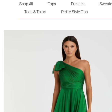
Skip
Shop All
Tops
Dresses
Sweate
to
Tees & Tanks
Petite Style Tips
content