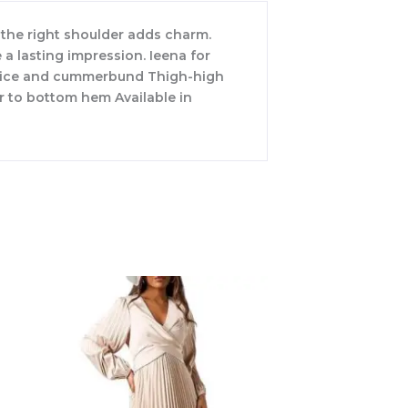
 the right shoulder adds charm.
a lasting impression. Ieena for
bodice and cummerbund Thigh-high
r to bottom hem Available in