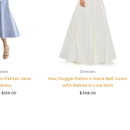
sses
Dresses
 Petites Jane
Mac Duggal Petite V-Neck Ball Gown
tdress
with Belted A-Line Skirt
0
$
159.00
$
398.00