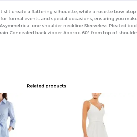
lit create a flattering silhouette, while a rosette bow atop
 for formal events and special occasions, ensuring you make 
ed Asymmetrical one shoulder neckline Sleeveless Pleated 
train Concealed back zipper Approx. 60″ from top of shoulde
Related products
Original
Current
price
price
was:
is:
$335.00.
$159.00.