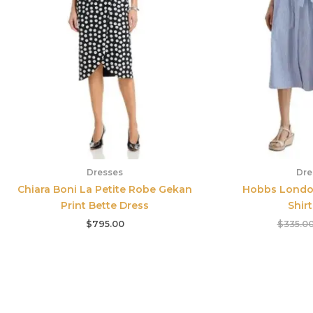
Dresses
Dre
Chiara Boni La Petite Robe Gekan
Hobbs London
Print Bette Dress
Shir
$
795.00
$
335.0