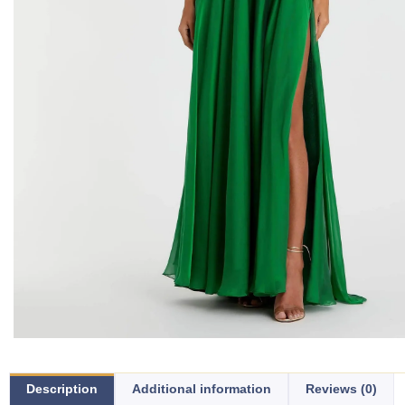
Description
Additional information
Reviews (0)