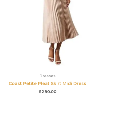
Dresses
Coast Petite Pleat Skirt Midi Dress
$
280.00