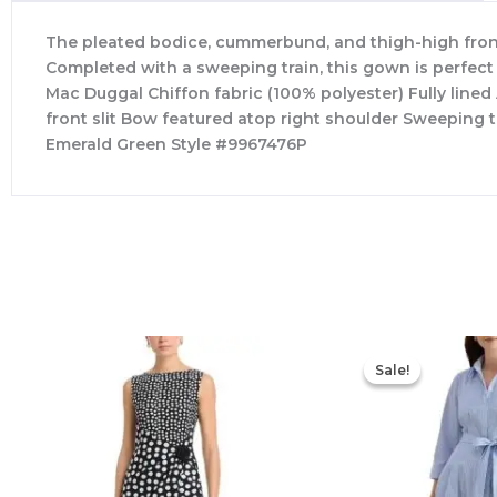
The pleated bodice, cummerbund, and thigh-high front s
Completed with a sweeping train, this gown is perfect
Mac Duggal Chiffon fabric (100% polyester) Fully lin
front slit Bow featured atop right shoulder Sweeping 
Emerald Green Style #9967476P
Sale!
Sale!