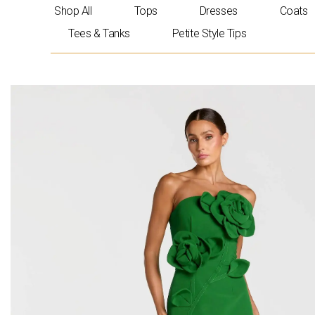
Skip
Shop All
Tops
Dresses
Coats
to
Tees & Tanks
Petite Style Tips
content