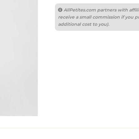
AllPetites.com partners with aff
receive a small commission if you p
additional cost to you).