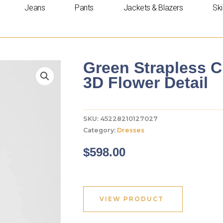
Jeans
Pants
Jackets & Blazers
Ski
Green Strapless C
3D Flower Detail
SKU:
45228210127027
Category:
Dresses
$
598.00
VIEW PRODUCT