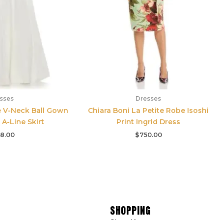
sses
Dresses
e V-Neck Ball Gown
Chiara Boni La Petite Robe Isoshi
 A-Line Skirt
Print Ingrid Dress
8.00
$
750.00
SHOPPING