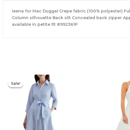
Ieena for Mac Duggal Crepe fabric (100% polyester) Ful
Column silhouette Back slit Concealed back zipper App
available in petite fit #992361P
Original
Current
price
price
Sale!
Sale!
was:
is:
$335.00.
$159.00.