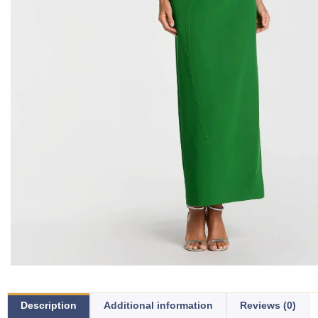
Description
Additional information
Reviews (0)