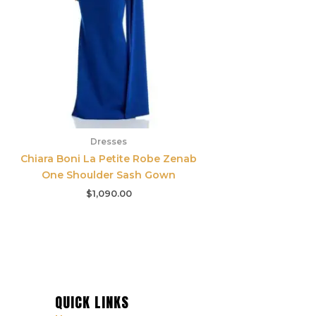
Dresses
Chiara Boni La Petite Robe Zenab
One Shoulder Sash Gown
$
1,090.00
QUICK LINKS