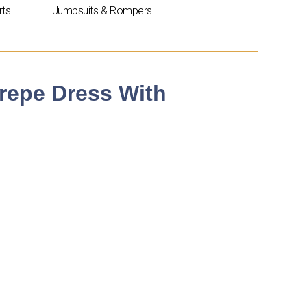
rts
Jumpsuits & Rompers
repe Dress With