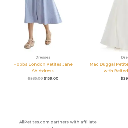
Dresses
Dre
Hobbs London Petites Jane
Mac Duggal Petit
Shirtdress
with Belted
$
335.00
$
159.00
$
39
AllPetites.com partners with affiliate