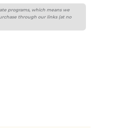
iliate programs, which means we
urchase through our links (at no