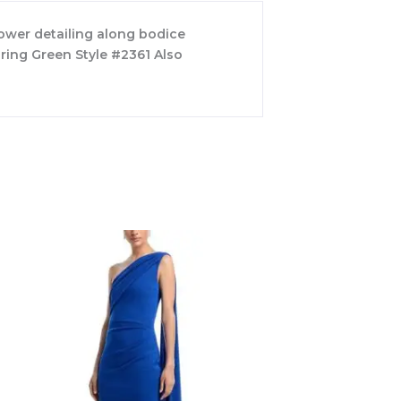
lower detailing along bodice
ring Green Style #2361 Also