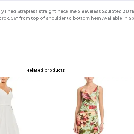
ly lined Strapless straight neckline Sleeveless Sculpted 3D f
rox. 56″ from top of shoulder to bottom hem Available in Sp
Related products