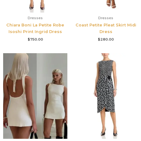
Dresses
Dresses
Chiara Boni La Petite Robe
Coast Petite Pleat Skirt Midi
Isoshi Print Ingrid Dress
Dress
$
750.00
$
280.00