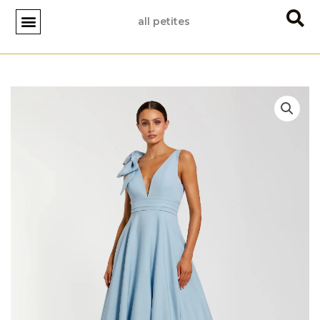
Skip
all petites
to
content