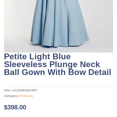
Petite Light Blue
Sleeveless Plunge Neck
Ball Gown With Bow Detail
SKU:
45211689156787
Category:
Dresses
$
398.00