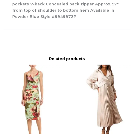
pockets V-back Concealed back zipper Approx. 57″
from top of shoulder to bottom hem Available in
Powder Blue Style #9949972P
Related products