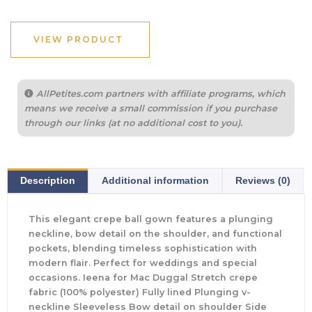
VIEW PRODUCT
AllPetites.com partners with affiliate programs, which
means we receive a small commission if you purchase
through our links (at no additional cost to you).
Description
Additional information
Reviews (0)
This elegant crepe ball gown features a plunging
neckline, bow detail on the shoulder, and functional
pockets, blending timeless sophistication with
modern flair. Perfect for weddings and special
occasions. Ieena for Mac Duggal Stretch crepe
fabric (100% polyester) Fully lined Plunging v-
neckline Sleeveless Bow detail on shoulder Side