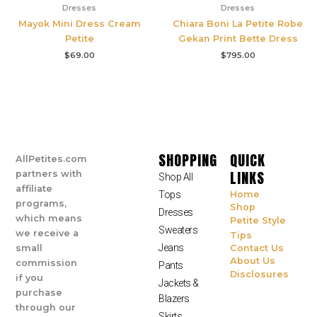
Dresses
Dresses
Mayok Mini Dress Cream
Chiara Boni La Petite Robe
Petite
Gekan Print Bette Dress
$
69.00
$
795.00
SHOPPING
QUICK
AllPetites.com
LINKS
partners with
Shop All
affiliate
Tops
Home
programs,
Shop
Dresses
which means
Petite Style
Sweaters
we receive a
Tips
Jeans
small
Contact Us
About Us
commission
Pants
Disclosures
if you
Jackets &
purchase
Blazers
through our
Skirts