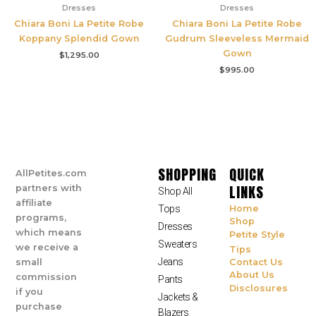
Dresses
Dresses
Chiara Boni La Petite Robe
Chiara Boni La Petite Robe
Koppany Splendid Gown
Gudrum Sleeveless Mermaid
Gown
$
1,295.00
$
995.00
SHOPPING
QUICK
AllPetites.com
LINKS
partners with
Shop All
affiliate
Tops
Home
programs,
Shop
Dresses
which means
Petite Style
Sweaters
we receive a
Tips
Jeans
small
Contact Us
About Us
commission
Pants
Disclosures
if you
Jackets &
purchase
Blazers