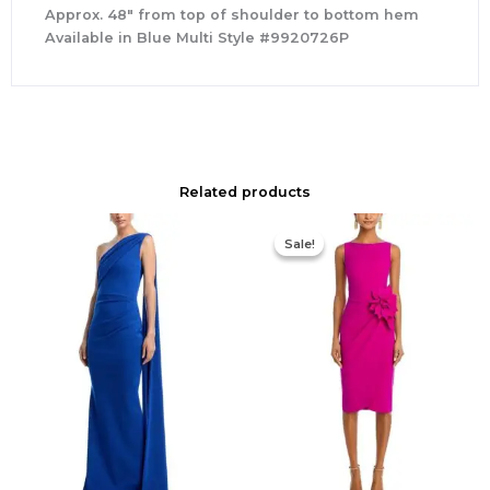
Approx. 48″ from top of shoulder to bottom hem
Available in Blue Multi Style #9920726P
Related products
Original
Current
price
price
Sale!
Sale!
was:
is:
$695.00.
$525.00.