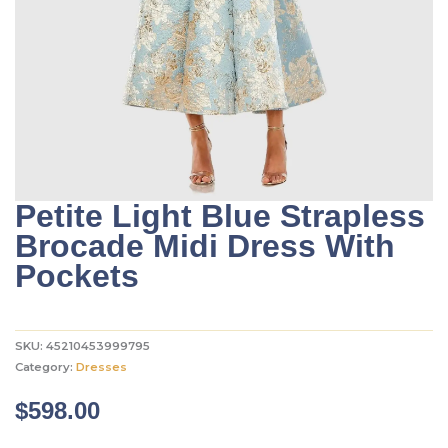
Petite Light Blue Strapless
Brocade Midi Dress With
Pockets
SKU:
45210453999795
Category:
Dresses
$
598.00