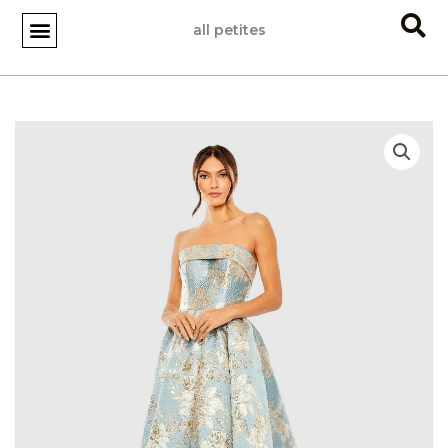
Skip
all petites
to
content