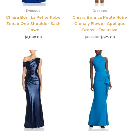
Dresses
Dresses
Chiara Boni La Petite Robe
Chiara Boni La Petite Robe
Zenab One Shoulder Sash
Glenaly Flower-Applique
Gown
Dress – Exclusive
$
1,090.00
$
695.00
$
525.00