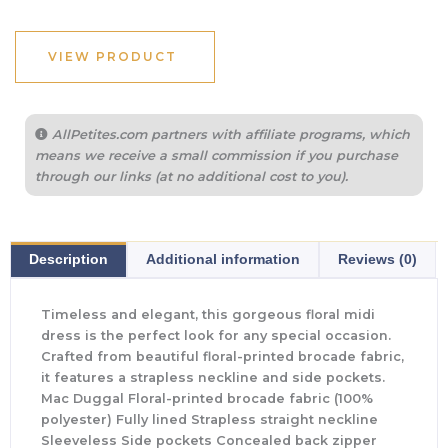
VIEW PRODUCT
AllPetites.com partners with affiliate programs, which
means we receive a small commission if you purchase
through our links (at no additional cost to you).
Description
Additional information
Reviews (0)
Timeless and elegant, this gorgeous floral midi
dress is the perfect look for any special occasion.
Crafted from beautiful floral-printed brocade fabric,
it features a strapless neckline and side pockets.
Mac Duggal Floral-printed brocade fabric (100%
polyester) Fully lined Strapless straight neckline
Sleeveless Side pockets Concealed back zipper