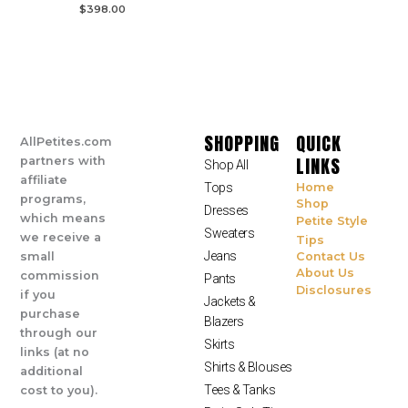
$
398.00
SHOPPING
QUICK
AllPetites.com
LINKS
partners with
Shop All
affiliate
Tops
Home
programs,
Shop
Dresses
which means
Petite Style
Sweaters
we receive a
Tips
Jeans
small
Contact Us
About Us
commission
Pants
Disclosures
if you
Jackets &
purchase
Blazers
through our
Skirts
links (at no
Shirts & Blouses
additional
Tees & Tanks
cost to you).