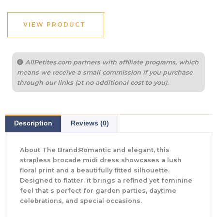
VIEW PRODUCT
AllPetites.com partners with affiliate programs, which
means we receive a small commission if you purchase
through our links (at no additional cost to you).
Description
Reviews (0)
About The Brand:Romantic and elegant, this
strapless brocade midi dress showcases a lush
floral print and a beautifully fitted silhouette.
Designed to flatter, it brings a refined yet feminine
feel that s perfect for garden parties, daytime
celebrations, and special occasions.