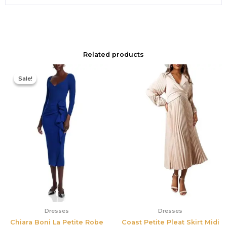
Related products
Original
Current
price
price
Sale!
Sale!
was:
is:
$890.00.
$311.50.
Dresses
Dresses
Chiara Boni La Petite Robe
Coast Petite Pleat Skirt Midi