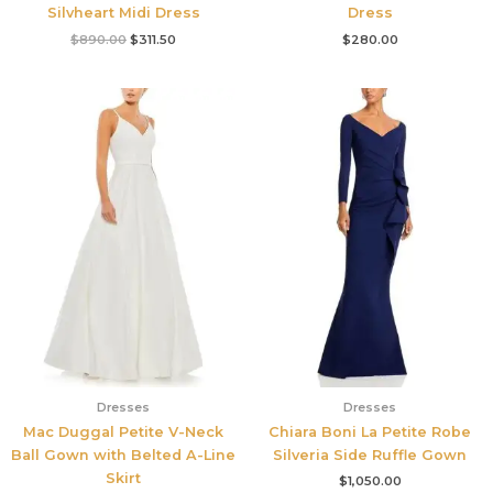
Silvheart Midi Dress
Dress
$
890.00
$
311.50
$
280.00
Dresses
Dresses
Mac Duggal Petite V-Neck
Chiara Boni La Petite Robe
Ball Gown with Belted A-Line
Silveria Side Ruffle Gown
Skirt
$
1,050.00