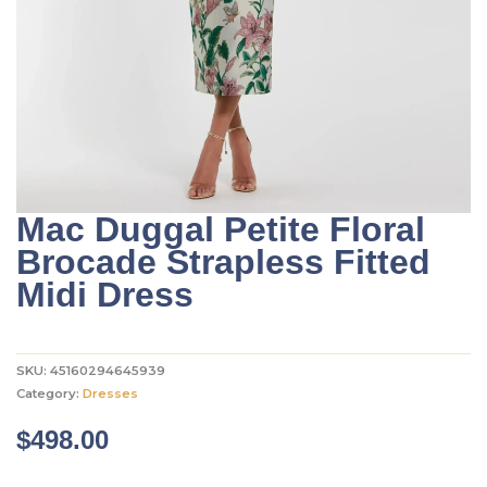
Mac Duggal Petite Floral
Brocade Strapless Fitted
Midi Dress
SKU:
45160294645939
Category:
Dresses
$
498.00