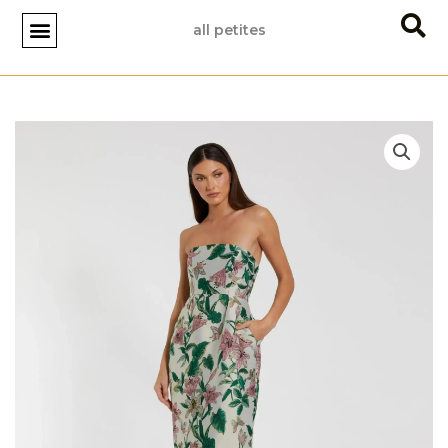
Skip
all petites
to
content