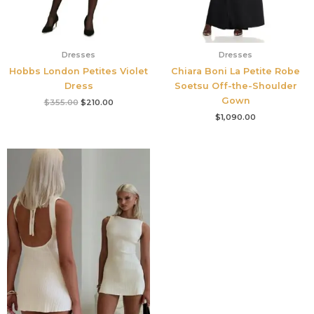
Dresses
Dresses
Hobbs London Petites Violet
Chiara Boni La Petite Robe
Dress
Soetsu Off-the-Shoulder
Gown
$
355.00
$
210.00
$
1,090.00