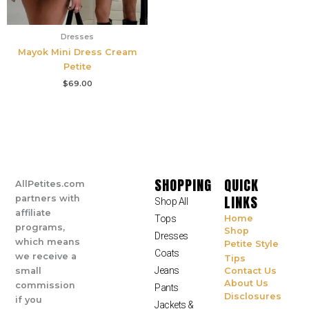
Dresses
Mayok Mini Dress Cream
Petite
$
69.00
SHOPPING
QUICK
AllPetites.com
LINKS
partners with
Shop All
affiliate
Tops
Home
programs,
Shop
Dresses
which means
Petite Style
Coats
we receive a
Tips
Jeans
small
Contact Us
About Us
commission
Pants
Disclosures
if you
Jackets &