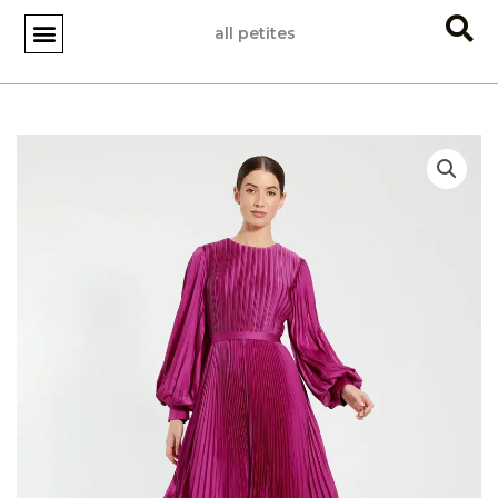
Skip
all petites
to
content