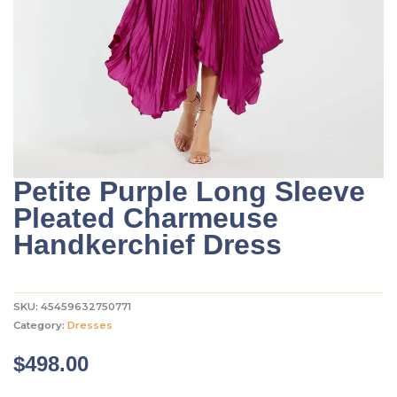
Petite Purple Long Sleeve
Pleated Charmeuse
Handkerchief Dress
SKU:
45459632750771
Category:
Dresses
$
498.00