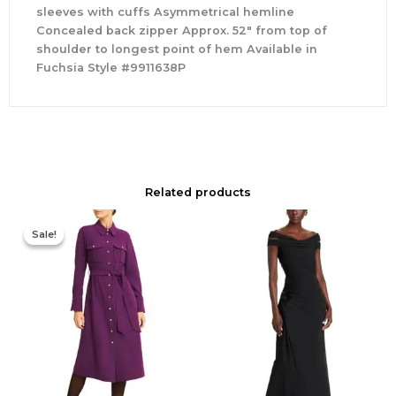
sleeves with cuffs Asymmetrical hemline
Concealed back zipper Approx. 52″ from top of
shoulder to longest point of hem Available in
Fuchsia Style #9911638P
Related products
Original
Current
price
price
Sale!
Sale!
was:
is:
$355.00.
$210.00.