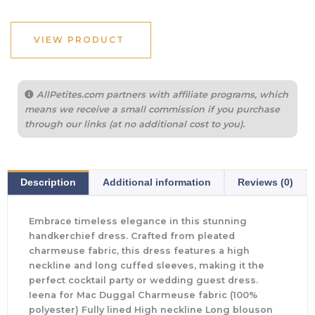
VIEW PRODUCT
AllPetites.com partners with affiliate programs, which
means we receive a small commission if you purchase
through our links (at no additional cost to you).
Description
Additional information
Reviews (0)
Embrace timeless elegance in this stunning
handkerchief dress. Crafted from pleated
charmeuse fabric, this dress features a high
neckline and long cuffed sleeves, making it the
perfect cocktail party or wedding guest dress.
Ieena for Mac Duggal Charmeuse fabric (100%
polyester) Fully lined High neckline Long blouson