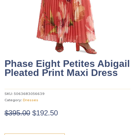
Phase Eight Petites Abigail
Pleated Print Maxi Dress
SKU:
5063683056639
Category:
Dresses
Original
Current
$
395.00
$
192.50
price
price
was:
is: