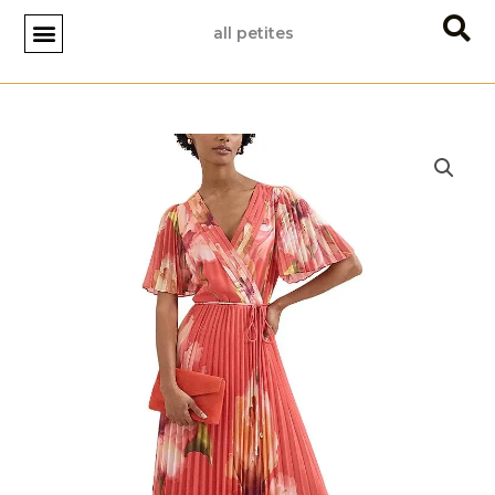
Skip
all petites
to
content