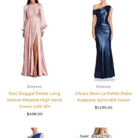
Dresses
Dresses
Mac Duggal Petite Long
Chiara Boni La Petite Robe
Sleeve Pleated High Neck
Koppany Splendid Gown
Gown with Slit
$
1,295.00
$
498.00
Original
Current
price
price
Sale!
Sale!