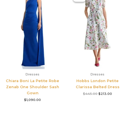
was:
is:
$445.00.
$213.00.
Dresses
Dresses
Chiara Boni La Petite Robe
Hobbs London Petite
Zenab One Shoulder Sash
Clarissa Belted Dress
Gown
$
445.00
$
213.00
$
1,090.00