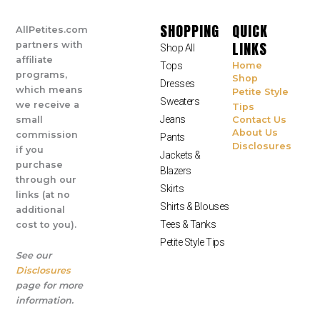
SHOPPING
QUICK
AllPetites.com
LINKS
partners with
Shop All
affiliate
Tops
Home
programs,
Shop
Dresses
which means
Petite Style
Sweaters
we receive a
Tips
Jeans
small
Contact Us
About Us
commission
Pants
Disclosures
if you
Jackets &
purchase
Blazers
through our
Skirts
links (at no
Shirts & Blouses
additional
Tees & Tanks
cost to you).
Petite Style Tips
See our
Disclosures
page for more
information.