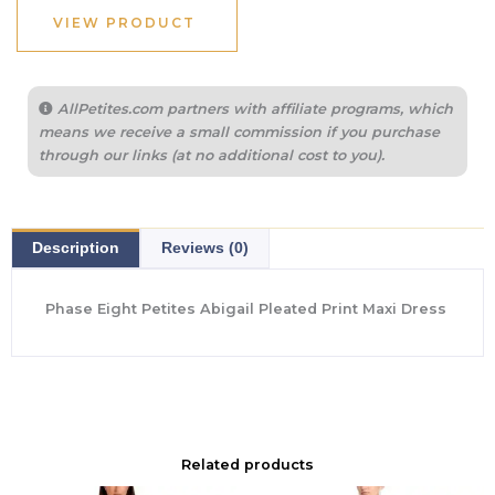
$395.00.
$192.50.
VIEW PRODUCT
AllPetites.com partners with affiliate programs, which
means we receive a small commission if you purchase
through our links (at no additional cost to you).
Description
Reviews (0)
Phase Eight Petites Abigail Pleated Print Maxi Dress
Related products