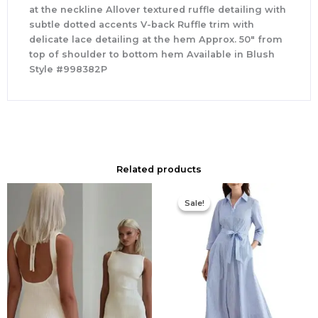
at the neckline Allover textured ruffle detailing with
subtle dotted accents V-back Ruffle trim with
delicate lace detailing at the hem Approx. 50″ from
top of shoulder to bottom hem Available in Blush
Style #998382P
Related products
Original
Current
price
price
Sale!
Sale!
was:
is:
$335.00.
$159.00.