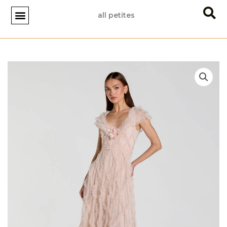
Skip
all petites
to
content