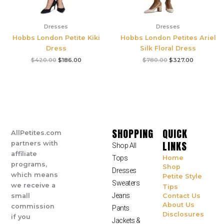
Dresses
Dresses
Hobbs London Petite Kiki
Hobbs London Petites Ariel
Dress
Silk Floral Dress
$
420.00
$
186.00
$
780.00
$
327.00
SHOPPING
QUICK
AllPetites.com
LINKS
partners with
Shop All
affiliate
Tops
Home
programs,
Shop
Dresses
which means
Petite Style
Sweaters
we receive a
Tips
Jeans
small
Contact Us
About Us
commission
Pants
Disclosures
if you
Jackets &