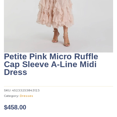
Petite Pink Micro Ruffle
Cap Sleeve A-Line Midi
Dress
SKU:
45233253843123
Category:
Dresses
$
458.00