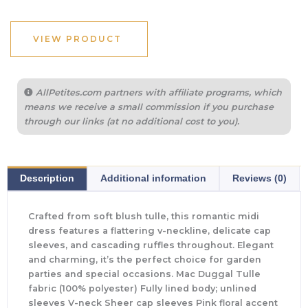
VIEW PRODUCT
AllPetites.com partners with affiliate programs, which
means we receive a small commission if you purchase
through our links (at no additional cost to you).
Description
Additional information
Reviews (0)
Crafted from soft blush tulle, this romantic midi
dress features a flattering v-neckline, delicate cap
sleeves, and cascading ruffles throughout. Elegant
and charming, it’s the perfect choice for garden
parties and special occasions. Mac Duggal Tulle
fabric (100% polyester) Fully lined body; unlined
sleeves V-neck Sheer cap sleeves Pink floral accent