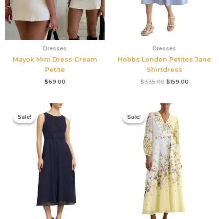
Dresses
Dresses
Mayok Mini Dress Cream
Hobbs London Petites Jane
Petite
Shirtdress
$
69.00
$
335.00
$
159.00
Original
Current
Original
Current
price
price
price
price
Sale!
Sale!
Sale!
Sale!
was:
is:
was:
is:
$420.00.
$186.00.
$780.00.
$327.00.