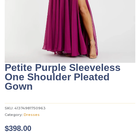
Petite Purple Sleeveless
One Shoulder Pleated
Gown
SKU:
41374981750963
Category:
Dresses
$
398.00