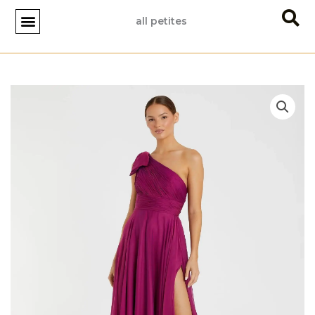
Skip
all petites
to
content