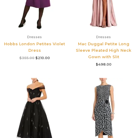
Dresses
Dresses
Hobbs London Petites Violet
Mac Duggal Petite Long
Dress
Sleeve Pleated High Neck
Gown with Slit
$
355.00
$
210.00
$
498.00