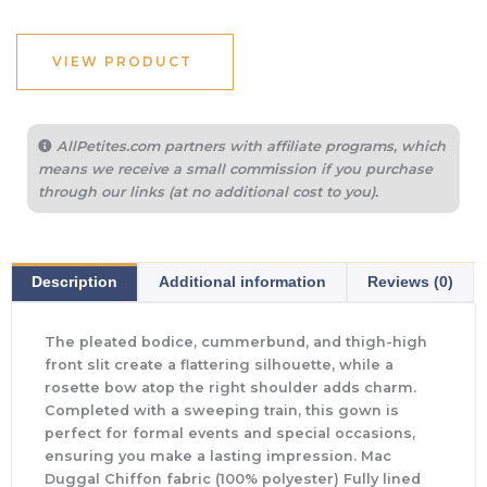
VIEW PRODUCT
AllPetites.com partners with affiliate programs, which
means we receive a small commission if you purchase
through our links (at no additional cost to you).
Description
Additional information
Reviews (0)
The pleated bodice, cummerbund, and thigh-high
front slit create a flattering silhouette, while a
rosette bow atop the right shoulder adds charm.
Completed with a sweeping train, this gown is
perfect for formal events and special occasions,
ensuring you make a lasting impression. Mac
Duggal Chiffon fabric (100% polyester) Fully lined