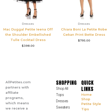
Dresses
Dresses
Mac Duggal Petite Ieena Off
Chiara Boni La Petite Robe
the Shoulder Embellished
Gekan Print Bette Dress
Tulle Cocktail Dress
$
795.00
$
398.00
SHOPPING
QUICK
AllPetites.com
LINKS
partners with
Shop All
affiliate
Tops
Home
programs,
Shop
Dresses
which means
Petite Style
Sweaters
we receive a
Tips