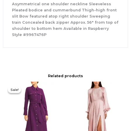
Asymmetrical one shoulder neckline Sleeveless
Pleated bodice and cummerbund Thigh-high front
slit Bow featured atop right shoulder Sweeping
train Concealed back zipper Approx. 56″ from top of
shoulder to bottom hem Available in Raspberry
Style #9967476P
Related products
Original
Current
price
price
Sale!
Sale!
was:
is:
$355.00.
$210.00.