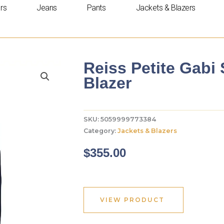
rs
Jeans
Pants
Jackets & Blazers
Reiss Petite Gabi
Blazer
SKU:
5059999773384
Category:
Jackets & Blazers
$
355.00
VIEW PRODUCT