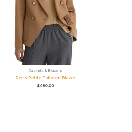
Jackets & Blazers
Reiss Petite Tailored Blazer
$
480.00