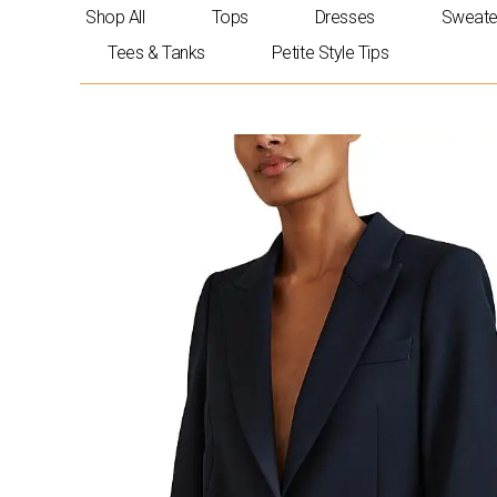
Skip
Shop All
Tops
Dresses
Sweate
to
Tees & Tanks
Petite Style Tips
content