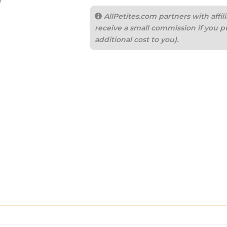
AllPetites.com partners with aff
receive a small commission if you p
additional cost to you).