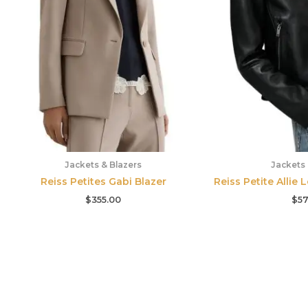
Jackets & Blazers
Jackets 
Reiss Petites Gabi Blazer
Reiss Petite Allie 
$
355.00
$
57