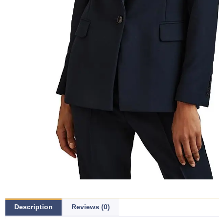
Description
Reviews (0)