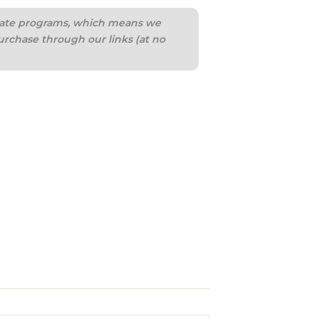
iliate programs, which means we
urchase through our links (at no