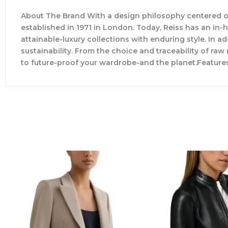
About The Brand With a design philosophy centered o
established in 1971 in London. Today, Reiss has an in
attainable-luxury collections with enduring style. In ad
sustainability. From the choice and traceability of ra
to future-proof your wardrobe-and the planet.Feature