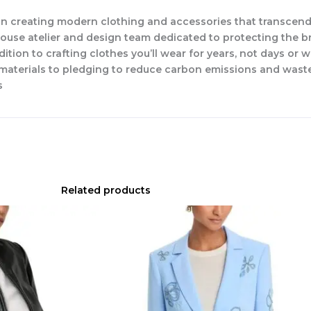
n creating modern clothing and accessories that transcend
-house atelier and design team dedicated to protecting the b
dition to crafting clothes you’ll wear for years, not days or 
w materials to pledging to reduce carbon emissions and waste
s
Related products