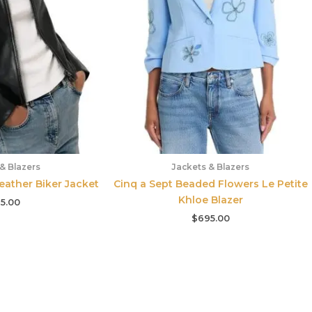
& Blazers
Jackets & Blazers
Leather Biker Jacket
Cinq a Sept Beaded Flowers Le Petite
Khloe Blazer
5.00
$
695.00