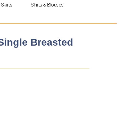
Skirts
Shirts & Blouses
 Single Breasted