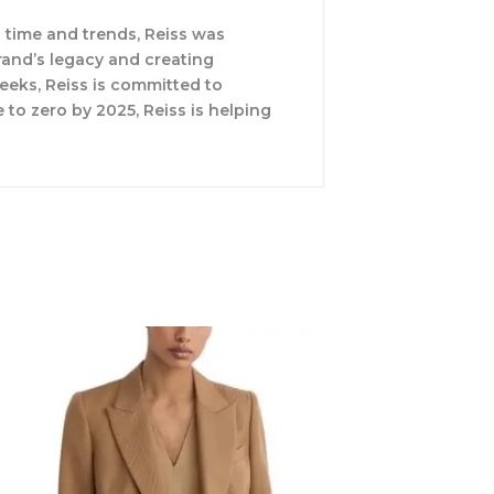
 time and trends, Reiss was
rand’s legacy and creating
weeks, Reiss is committed to
 to zero by 2025, Reiss is helping