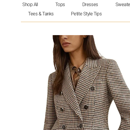
Skip
Shop All
Tops
Dresses
Sweate
to
Tees & Tanks
Petite Style Tips
content