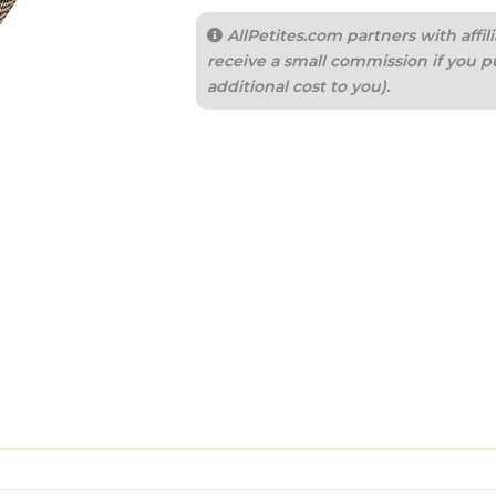
AllPetites.com partners with aff
receive a small commission if you p
additional cost to you).