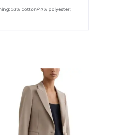
ining: 53% cotton/47% polyester;