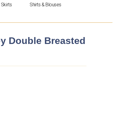
Skirts
Shirts & Blouses
ley Double Breasted