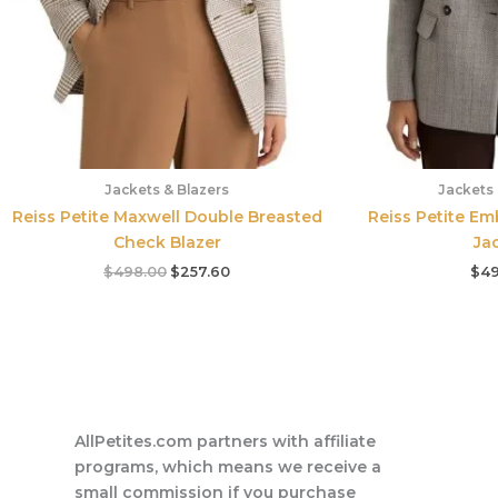
Jackets & Blazers
Jackets 
Reiss Petite Maxwell Double Breasted
Reiss Petite E
Check Blazer
Ja
$
498.00
$
257.60
$
49
AllPetites.com partners with affiliate
programs, which means we receive a
small commission if you purchase