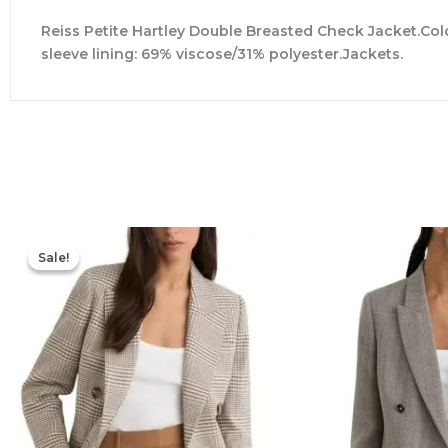
Reiss Petite Hartley Double Breasted Check Jacket.Colo
sleeve lining: 69% viscose/31% polyester.Jackets.
Original
Current
price
price
Sale!
Sale!
was:
is:
$498.00.
$257.60.