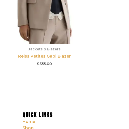
Jackets & Blazers
Reiss Petites Gabi Blazer
$
355.00
QUICK LINKS
Home
Shop