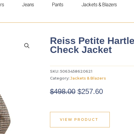
rs
Jeans
Pants
Jackets & Blazers
Reiss Petite Hart
Check Jacket
SKU:
5063458620621
Category:
Jackets & Blazers
Original
Current
$
498.00
$
257.60
price
price
was:
is:
$498.00.
$257.60.
VIEW PRODUCT