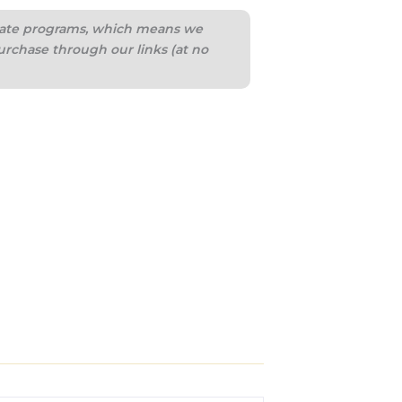
iliate programs, which means we
urchase through our links (at no