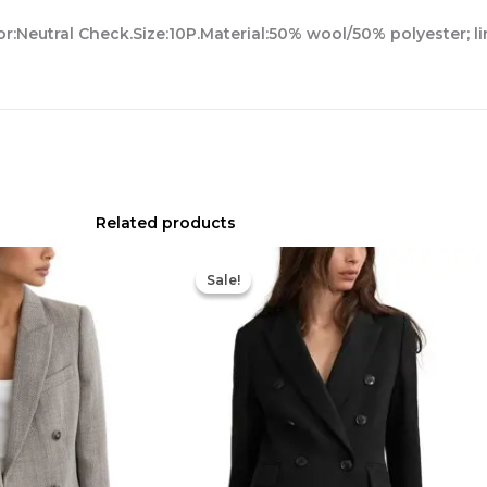
r:Neutral Check.Size:10P.Material:50% wool/50% polyester; l
Related products
Original
Current
price
price
Sale!
Sale!
was:
is:
$398.00.
$202.40.