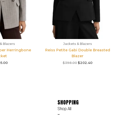
& Blazers
Jackets & Blazers
mber Herringbone
Reiss Petite Gabi Double Breasted
cket
Blazer
5.00
$
398.00
$
202.40
SHOPPING
Shop All