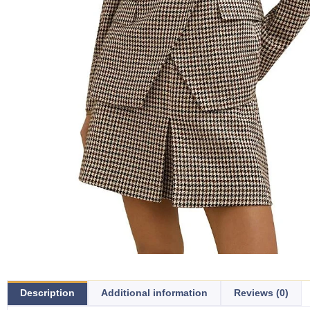
Description
Additional information
Reviews (0)