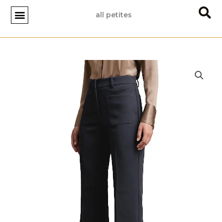
Skip
all petites
to
content