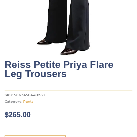
Reiss Petite Priya Flare
Leg Trousers
SKU:
5063458448263
Category:
Pants
$
265.00