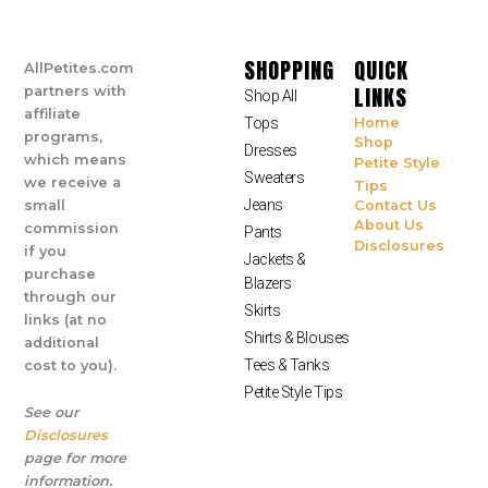
SHOPPING
QUICK
AllPetites.com
LINKS
partners with
Shop All
affiliate
Tops
Home
programs,
Shop
Dresses
which means
Petite Style
Sweaters
we receive a
Tips
Jeans
small
Contact Us
About Us
commission
Pants
Disclosures
if you
Jackets &
purchase
Blazers
through our
Skirts
links (at no
Shirts & Blouses
additional
Tees & Tanks
cost to you).
Petite Style Tips
See our
Disclosures
page for more
information.