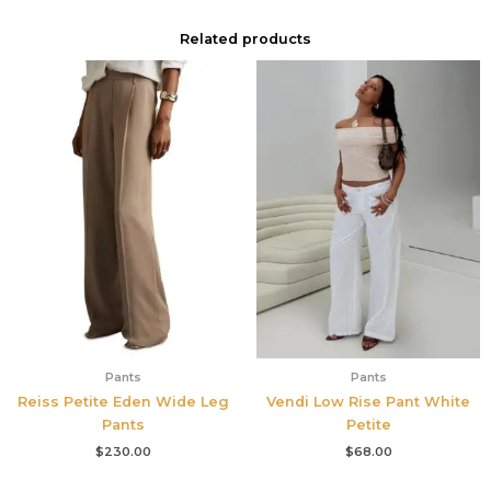
Related products
Pants
Pants
Reiss Petite Eden Wide Leg
Vendi Low Rise Pant White
Pants
Petite
$
230.00
$
68.00