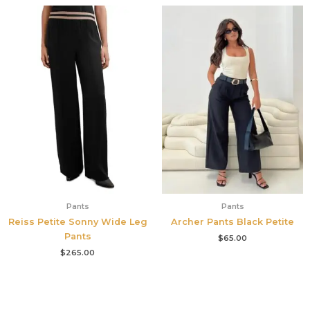
Pants
Pants
Reiss Petite Sonny Wide Leg
Archer Pants Black Petite
Pants
$
65.00
$
265.00