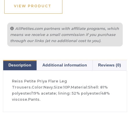
VIEW PRODUCT
AllPetites.com partners with affiliate programs, which
means we receive a small commission if you purchase
through our links (at no additional cost to you).
Description
Additional information
Reviews (0)
Reiss Petite Priya Flare Leg
Trousers.Color:Navy.Size:10P.Material:Shell: 81%
polyester/19% acetate; lining: 52% polyester/48%
viscose.Pants.