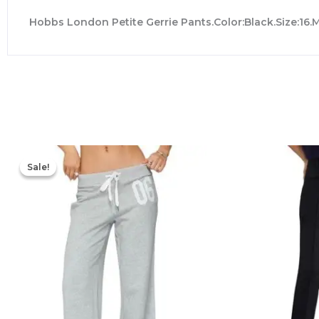
Hobbs London Petite Gerrie Pants.Color:Black.Size:16.
Original
Current
price
price
Sale!
Sale!
was:
is:
$76.00.
$53.20.