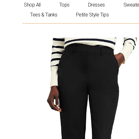
Skip
Shop All
Tops
Dresses
Sweate
to
Tees & Tanks
Petite Style Tips
content