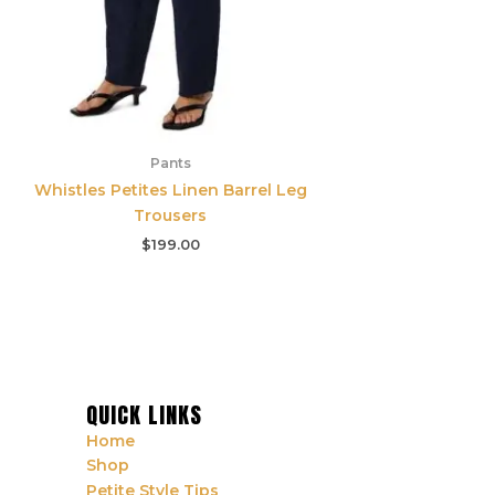
Pants
Whistles Petites Linen Barrel Leg
Trousers
$
199.00
QUICK LINKS
Home
Shop
Petite Style Tips