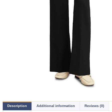
Description
Additional information
Reviews (0)