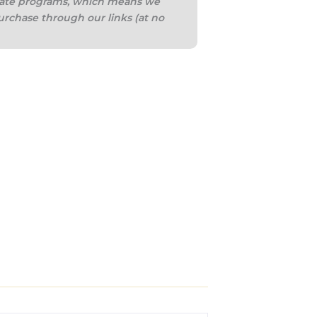
iliate programs, which means we
urchase through our links (at no