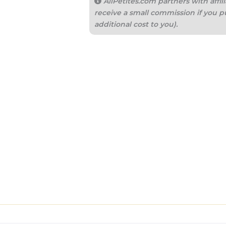
AllPetites.com partners with aff
receive a small commission if you p
additional cost to you).