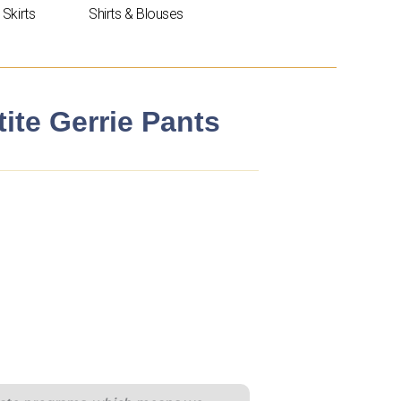
Skirts
Shirts & Blouses
te Gerrie Pants