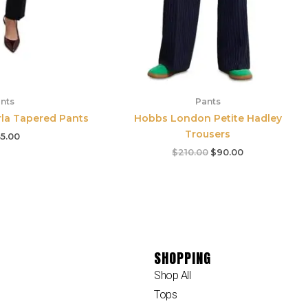
nts
Pants
rla Tapered Pants
Hobbs London Petite Hadley
Trousers
5.00
$
210.00
$
90.00
SHOPPING
Shop All
Tops