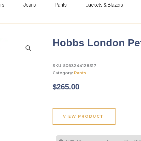
rs
Jeans
Pants
Jackets & Blazers
Hobbs London Peti
SKU:
5063244128317
Category:
Pants
$
265.00
VIEW PRODUCT