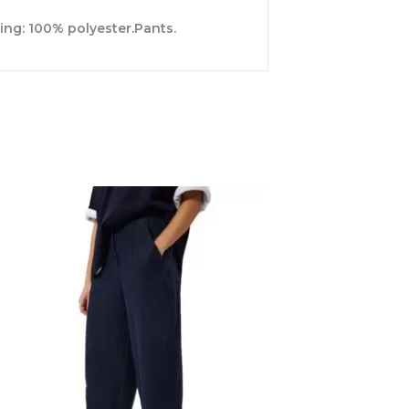
ing: 100% polyester.Pants.