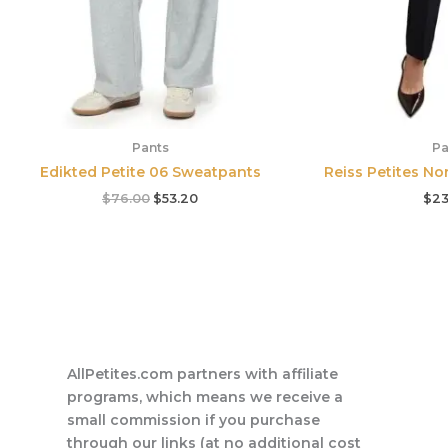
Pants
Pa
Edikted Petite 06 Sweatpants
Reiss Petites No
$
76.00
$
53.20
$
23
AllPetites.com partners with affiliate
programs, which means we receive a
small commission if you purchase
through our links (at no additional cost