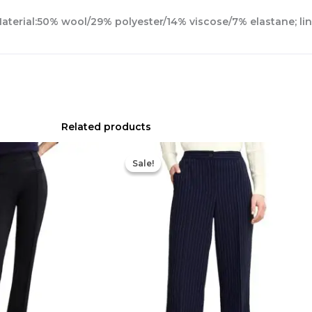
Material:50% wool/29% polyester/14% viscose/7% elastane; lin
Related products
Original
Current
price
price
Sale!
Sale!
was:
is:
$210.00.
$90.00.