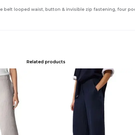
e belt looped waist, button & invisible zip fastening, four p
Related products