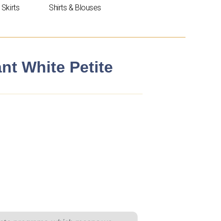
Skirts
Shirts & Blouses
nt White Petite