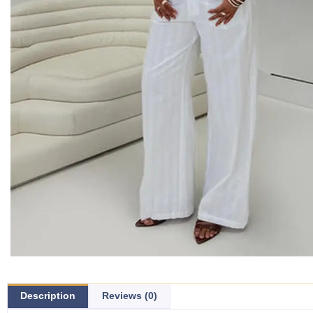
Description
Reviews (0)