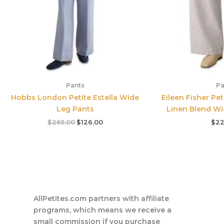
Pants
Pa
Hobbs London Petite Estella Wide
Eileen Fisher Pe
Leg Pants
Linen Blend Wi
$
265.00
$
126.00
$
22
AllPetites.com partners with affiliate
programs, which means we receive a
small commission if you purchase