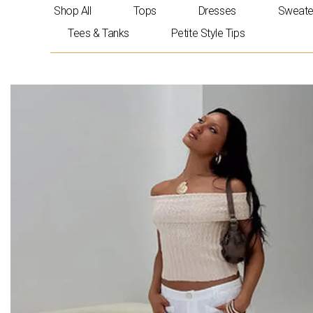
Skip
Shop All
Tops
Dresses
Sweate
to
Tees & Tanks
Petite Style Tips
content