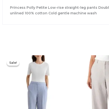
Princess Polly Petite Low-rise straight-leg pants Doubl
unlined 100% cotton Cold gentle machine wash
Original
Current
price
price
Sale!
Sale!
was:
is:
$265.00.
$126.00.