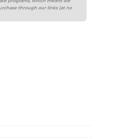
iliate programs, which means we
urchase through our links (at no