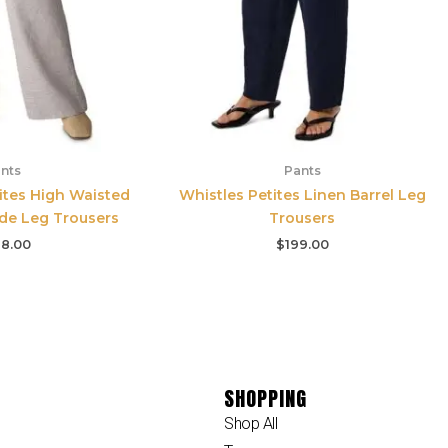
nts
Pants
tites High Waisted
Whistles Petites Linen Barrel Leg
de Leg Trousers
Trousers
8.00
$
199.00
SHOPPING
Shop All