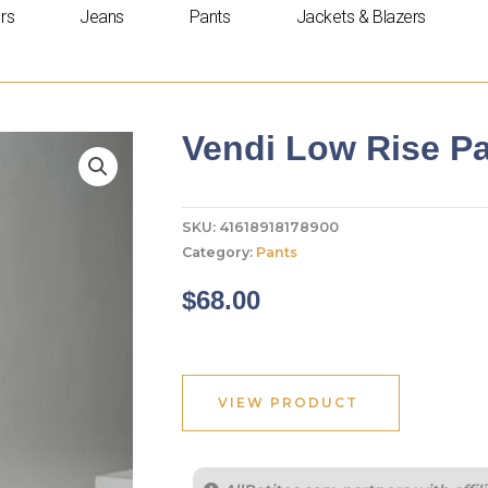
rs
Jeans
Pants
Jackets & Blazers
Vendi Low Rise Pa
SKU:
41618918178900
Category:
Pants
$
68.00
VIEW PRODUCT