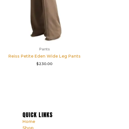
Pants
Reiss Petite Eden Wide Leg Pants
$
230.00
QUICK LINKS
Home
Shop