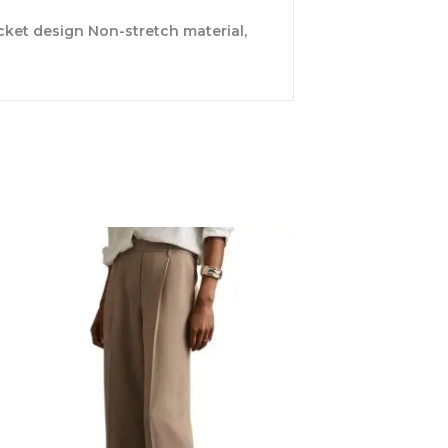
ocket design Non-stretch material,