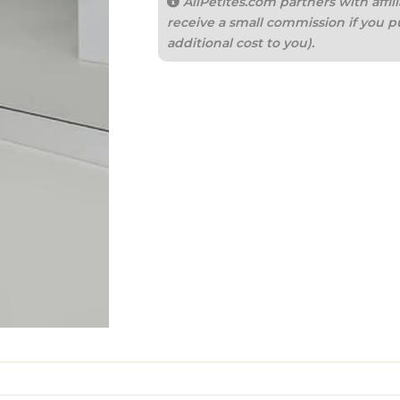
AllPetites.com partners with aff
receive a small commission if you p
additional cost to you).