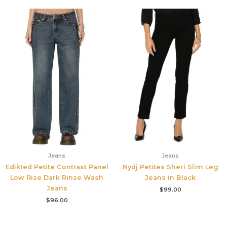
Jeans
Jeans
Edikted Petite Contrast Panel
Nydj Petites Sheri Slim Leg
Low Rise Dark Rinse Wash
Jeans in Black
Jeans
$
99.00
$
96.00