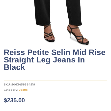
Reiss Petite Selin Mid Rise
Straight Leg Jeans In
Black
SKU:
5063458594519
Category:
Jeans
$
235.00