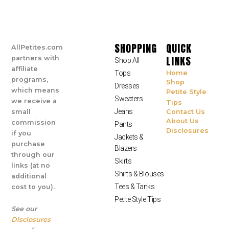
SHOPPING
QUICK
AllPetites.com
LINKS
partners with
Shop All
affiliate
Tops
Home
programs,
Shop
Dresses
which means
Petite Style
Sweaters
we receive a
Tips
Jeans
small
Contact Us
About Us
commission
Pants
Disclosures
if you
Jackets &
purchase
Blazers
through our
Skirts
links (at no
Shirts & Blouses
additional
Tees & Tanks
cost to you).
Petite Style Tips
See our
Disclosures