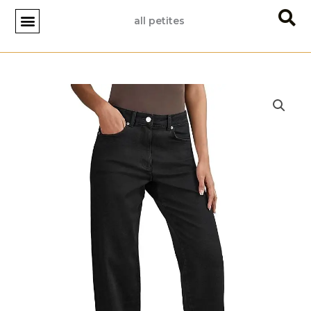
Skip
all petites
to
content