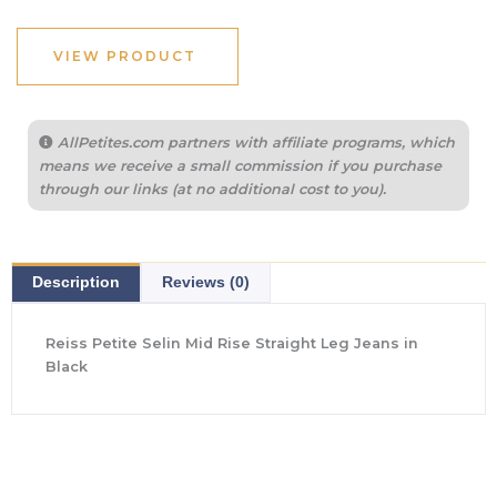
VIEW PRODUCT
AllPetites.com partners with affiliate programs, which
means we receive a small commission if you purchase
through our links (at no additional cost to you).
Description
Reviews (0)
Reiss Petite Selin Mid Rise Straight Leg Jeans in
Black