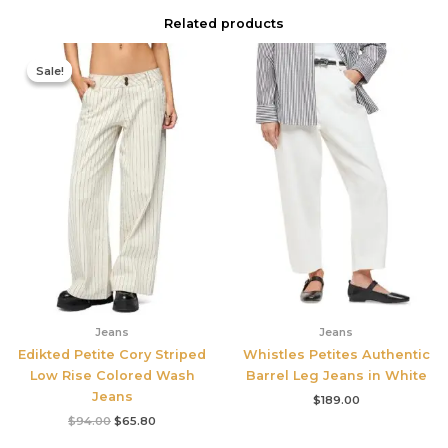
Related products
Original
Current
price
price
Sale!
Sale!
was:
is:
$94.00.
$65.80.
Jeans
Jeans
Edikted Petite Cory Striped
Whistles Petites Authentic
Low Rise Colored Wash
Barrel Leg Jeans in White
Jeans
$
189.00
$
94.00
$
65.80