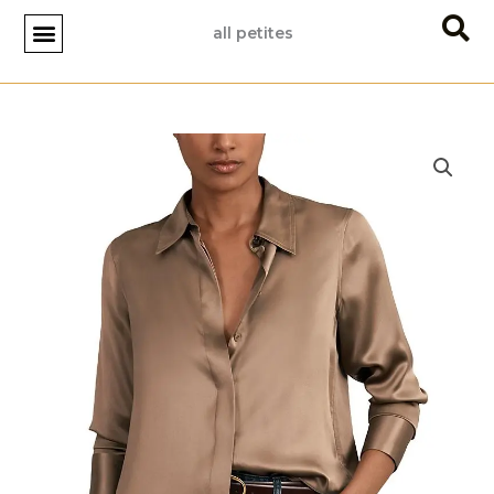
Skip
all petites
to
content