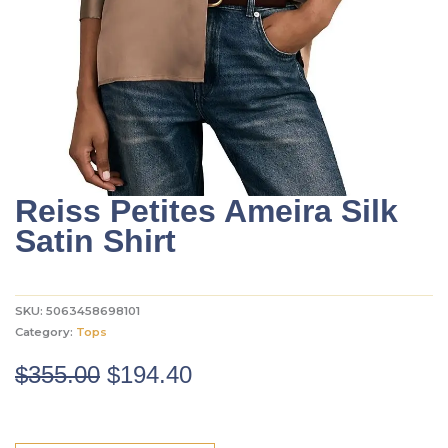
Reiss Petites Ameira Silk
Satin Shirt
SKU:
5063458698101
Category:
Tops
Original
Current
$
355.00
$
194.40
price
price
was:
is: