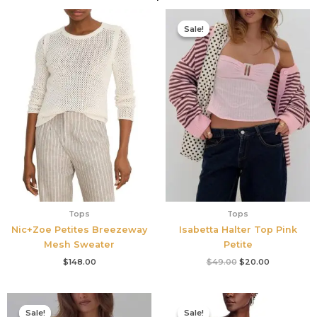
Original
Current
price
price
Sale!
Sale!
was:
is:
$49.00.
$20.00.
Tops
Tops
Nic+Zoe Petites Breezeway
Isabetta Halter Top Pink
Mesh Sweater
Petite
$
148.00
$
49.00
$
20.00
Original
Current
Original
Current
price
price
price
price
Sale!
Sale!
Sale!
Sale!