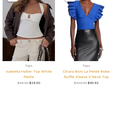
was:
is:
was:
is:
$49.00.
$29.00.
$320.00.
$95.93.
Tops
Tops
Isabetta Halter Top White
Chiara Boni La Petite Robe
Petite
Ruffle Sleeve V Neck Top
$
49.00
$
29.00
$
320.00
$
95.93