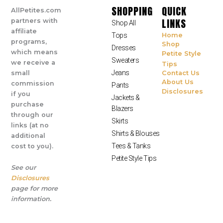
SHOPPING
QUICK
AllPetites.com
LINKS
partners with
Shop All
affiliate
Tops
Home
programs,
Shop
Dresses
which means
Petite Style
Sweaters
we receive a
Tips
Jeans
small
Contact Us
About Us
commission
Pants
Disclosures
if you
Jackets &
purchase
Blazers
through our
Skirts
links (at no
Shirts & Blouses
additional
Tees & Tanks
cost to you).
Petite Style Tips
See our
Disclosures
page for more
information.