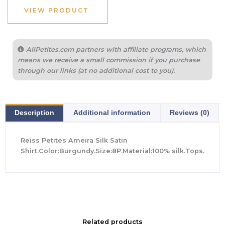
$355.00.
$194.40.
VIEW PRODUCT
AllPetites.com partners with affiliate programs, which
means we receive a small commission if you purchase
through our links (at no additional cost to you).
Description
Additional information
Reviews (0)
Reiss Petites Ameira Silk Satin
Shirt.Color:Burgundy.Size:8P.Material:100% silk.Tops.
Related products