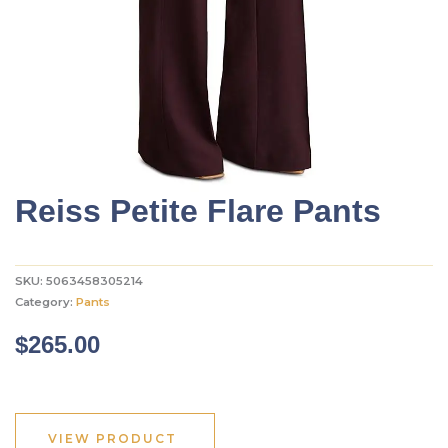
Reiss Petite Flare Pants
SKU:
5063458305214
Category:
Pants
$
265.00
VIEW PRODUCT