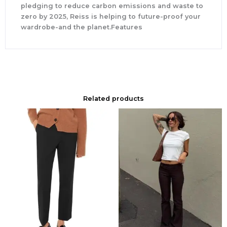
pledging to reduce carbon emissions and waste to
zero by 2025, Reiss is helping to future-proof your
wardrobe-and the planet.Features
Related products