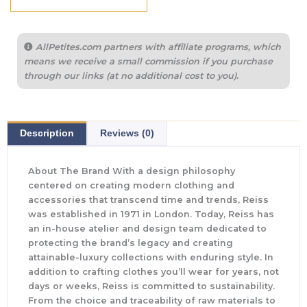
AllPetites.com partners with affiliate programs, which
means we receive a small commission if you purchase
through our links (at no additional cost to you).
Description
Reviews (0)
About The Brand With a design philosophy
centered on creating modern clothing and
accessories that transcend time and trends, Reiss
was established in 1971 in London. Today, Reiss has
an in-house atelier and design team dedicated to
protecting the brand’s legacy and creating
attainable-luxury collections with enduring style. In
addition to crafting clothes you’ll wear for years, not
days or weeks, Reiss is committed to sustainability.
From the choice and traceability of raw materials to