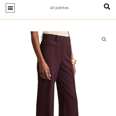
Skip
all petites
to
content