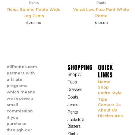
Pants
Pants
Reiss Sonnie Petite Wide
Vendi Low Rise Pant White
Leg Pants
Petite
$
265.00
$
68.00
SHOPPING
QUICK
AllPetites.com
LINKS
partners with
Shop All
affiliate
Tops
Home
programs,
Shop
Dresses
which means
Petite Style
Coats
we receive a
Tips
Jeans
small
Contact Us
About Us
commission
Pants
Disclosures
if you
Jackets &
purchase
Blazers
through our
Skirts