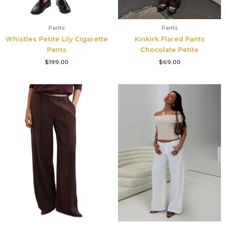
Pants
Pants
Whistles Petite Lily Cigarette
Kinkirk Flared Pants
Pants
Chocolate Petite
$
199.00
$
69.00