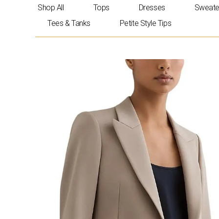
Skip
Shop All
Tops
Dresses
Sweate
to
Tees & Tanks
Petite Style Tips
content