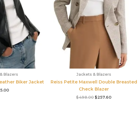
& Blazers
Jackets & Blazers
Leather Biker Jacket
Reiss Petite Maxwell Double Breasted
Check Blazer
5.00
$
498.00
$
257.60