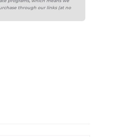
iliate programs, which means we
urchase through our links (at no