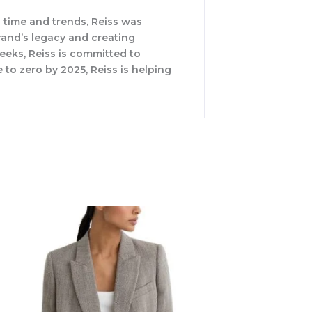
 time and trends, Reiss was
rand’s legacy and creating
weeks, Reiss is committed to
 to zero by 2025, Reiss is helping