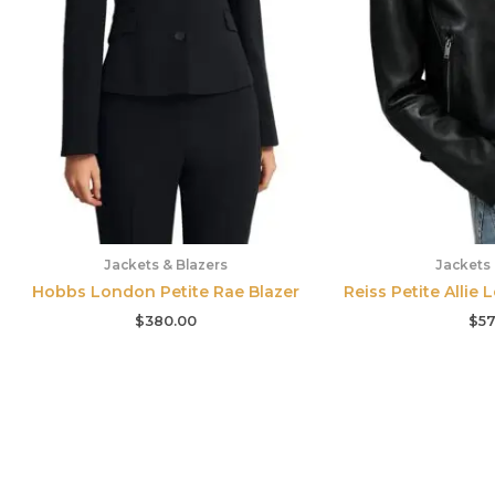
Jackets & Blazers
Jackets 
Hobbs London Petite Rae Blazer
Reiss Petite Allie 
$
380.00
$
57