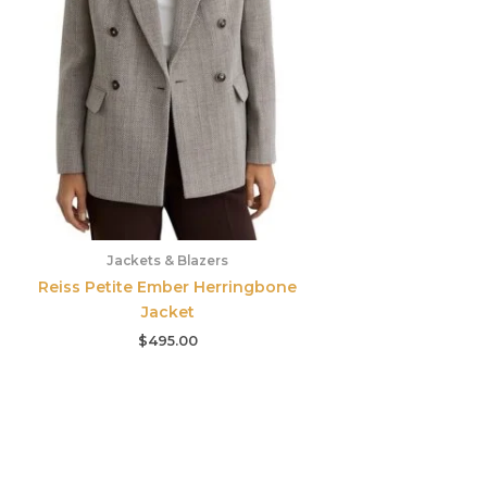
Jackets & Blazers
Reiss Petite Ember Herringbone
Jacket
$
495.00