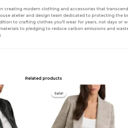
n creating modern clothing and accessories that transcend
-house atelier and design team dedicated to protecting the b
dition to crafting clothes you’ll wear for years, not days or 
w materials to pledging to reduce carbon emissions and waste
s
Related products
Original
Current
price
price
Sale!
Sale!
was:
is:
$498.00.
$257.60.