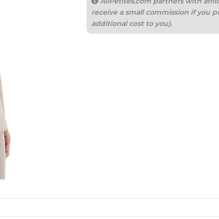
AllPetites.com partners with aff
receive a small commission if you p
additional cost to you).