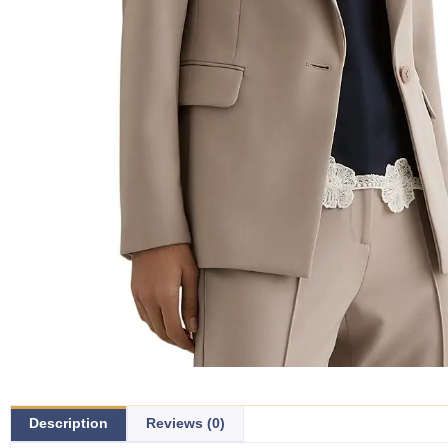
Description
Reviews (0)