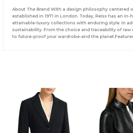
About The Brand With a design philosophy centered o
established in 1971 in London. Today, Reiss has an in
attainable-luxury collections with enduring style. In ad
sustainability. From the choice and traceability of ra
to future-proof your wardrobe-and the planet.Feature