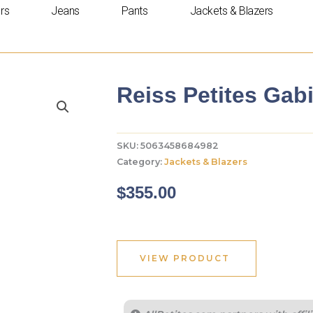
rs
Jeans
Pants
Jackets & Blazers
Reiss Petites Gabi
SKU:
5063458684982
Category:
Jackets & Blazers
$
355.00
VIEW PRODUCT