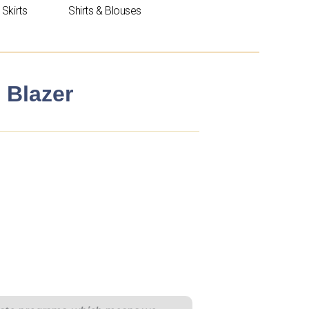
Skirts
Shirts & Blouses
 Blazer