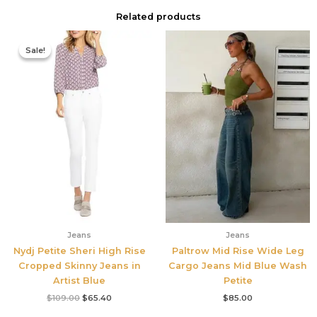
Related products
Original
Current
price
price
Sale!
Sale!
was:
is:
$109.00.
$65.40.
Jeans
Jeans
Nydj Petite Sheri High Rise
Paltrow Mid Rise Wide Leg
Cropped Skinny Jeans in
Cargo Jeans Mid Blue Wash
Artist Blue
Petite
$
109.00
$
65.40
$
85.00