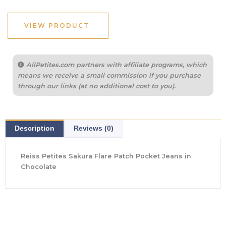
VIEW PRODUCT
AllPetites.com partners with affiliate programs, which
means we receive a small commission if you purchase
through our links (at no additional cost to you).
Description
Reviews (0)
Reiss Petites Sakura Flare Patch Pocket Jeans in
Chocolate