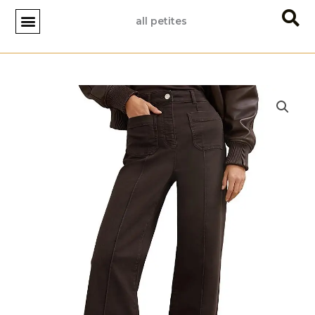
Skip
all petites
to
content