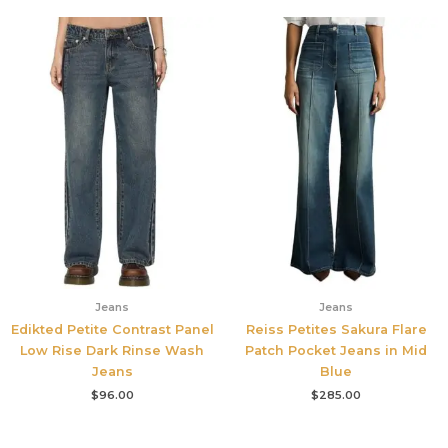
Jeans
Jeans
Edikted Petite Contrast Panel
Reiss Petites Sakura Flare
Low Rise Dark Rinse Wash
Patch Pocket Jeans in Mid
Jeans
Blue
$
96.00
$
285.00