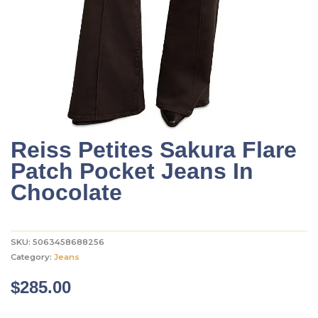
Reiss Petites Sakura Flare
Patch Pocket Jeans In
Chocolate
SKU:
5063458688256
Category:
Jeans
$
285.00