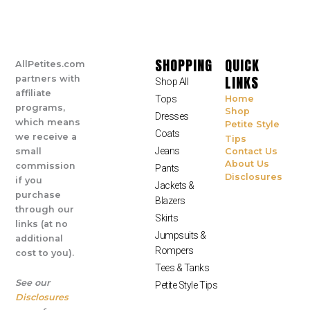
SHOPPING
QUICK
AllPetites.com
LINKS
partners with
Shop All
affiliate
Tops
Home
programs,
Shop
Dresses
which means
Petite Style
Coats
we receive a
Tips
Jeans
small
Contact Us
About Us
commission
Pants
Disclosures
if you
Jackets &
purchase
Blazers
through our
Skirts
links (at no
Jumpsuits &
additional
Rompers
cost to you).
Tees & Tanks
See our
Petite Style Tips
Disclosures