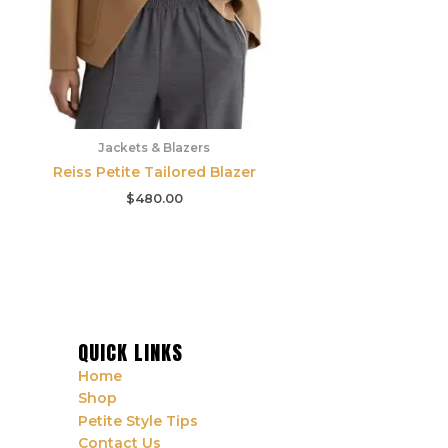
Jackets & Blazers
Reiss Petite Tailored Blazer
$
480.00
QUICK LINKS
Home
Shop
Petite Style Tips
Contact Us