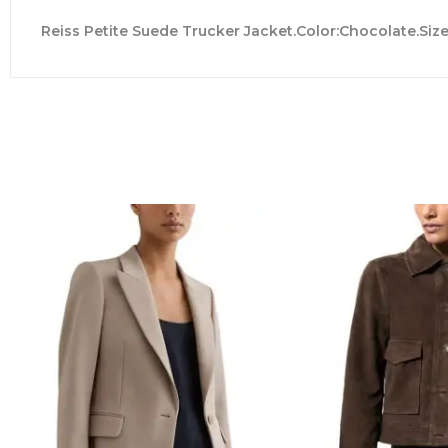
Reiss Petite Suede Trucker Jacket.Color:Chocolate.Size: