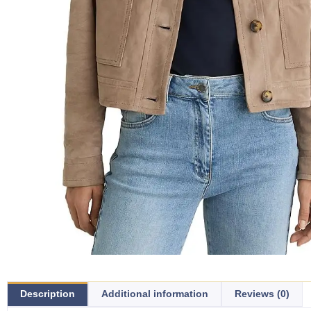
Description
Additional information
Reviews (0)