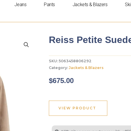
Jeans
Pants
Jackets & Blazers
Ski
Reiss Petite Sued
SKU:
5063458806292
Category:
Jackets & Blazers
$
675.00
VIEW PRODUCT