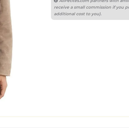
AllPetites.com partners with aff
receive a small commission if you p
additional cost to you).