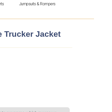
rts
Jumpsuits & Rompers
e Trucker Jacket