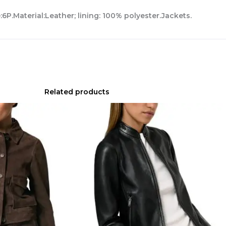
6P.Material:Leather; lining: 100% polyester.Jackets.
Related products