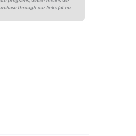
iliate programs, which means we
urchase through our links (at no