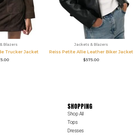
& Blazers
Jackets & Blazers
de Trucker Jacket
Reiss Petite Allie Leather Biker Jacket
5.00
$
575.00
SHOPPING
Shop All
Tops
Dresses