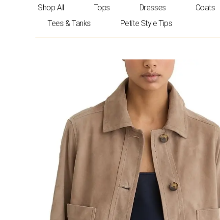
Skip
Shop All
Tops
Dresses
Coats
to
Tees & Tanks
Petite Style Tips
content