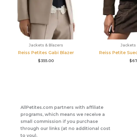
Jackets & Blazers
Jackets 
Reiss Petites Gabi Blazer
Reiss Petite Sue
$
355.00
$
67
AllPetites.com partners with affiliate
programs, which means we receive a
small commission if you purchase
through our links (at no additional cost
to you).