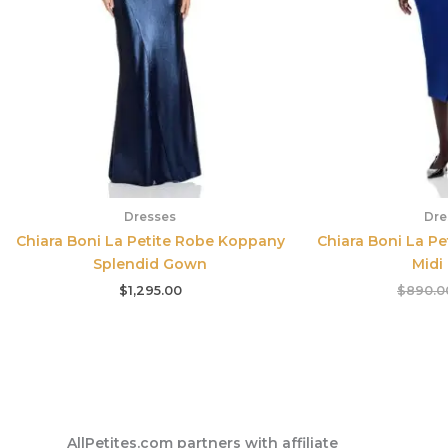
Dresses
Dre
Chiara Boni La Petite Robe Koppany
Chiara Boni La Pe
Splendid Gown
Midi
$
1,295.00
$
890.0
AllPetites.com partners with affiliate