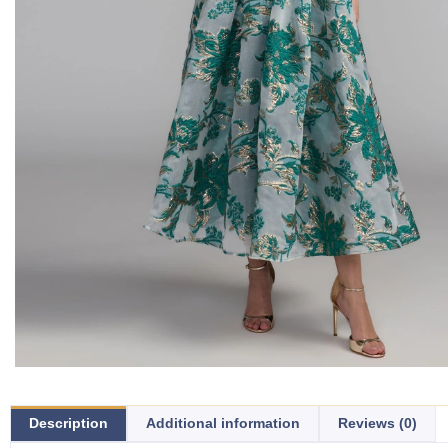
Description
Additional information
Reviews (0)