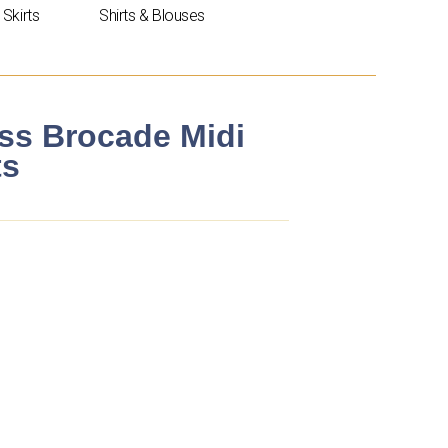
Skirts
Shirts & Blouses
ess Brocade Midi
ts