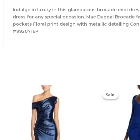
Indulge in luxury in this glamourous brocade midi dress
dress for any special occasion. Mac Duggal Brocade fabr
pockets Floral print design with metallic detailing Co
#9920716P
Sale!
Sale!