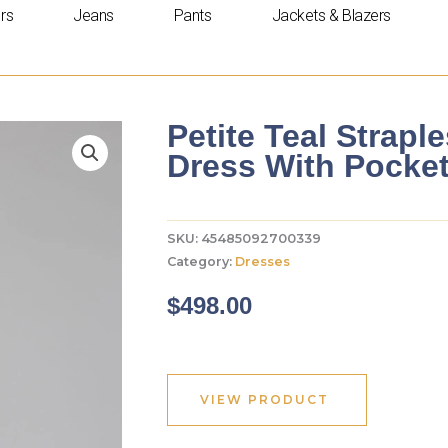
rs
Jeans
Pants
Jackets & Blazers
Petite Teal Strapl
Dress With Pocke
SKU:
45485092700339
Category:
Dresses
$
498.00
VIEW PRODUCT