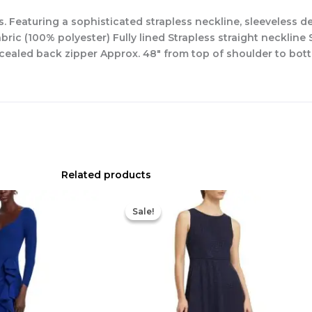
. Featuring a sophisticated strapless neckline, sleeveless de
ic (100% polyester) Fully lined Strapless straight neckline S
ncealed back zipper Approx. 48″ from top of shoulder to bott
Related products
Original
Current
Original
Current
price
price
price
price
Sale!
Sale!
was:
is:
was:
is:
$890.00.
$311.50.
$420.00.
$186.00.