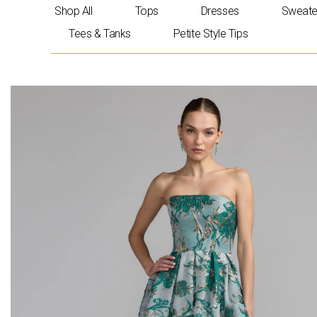
Skip
Shop All
Tops
Dresses
Sweate
to
Tees & Tanks
Petite Style Tips
content