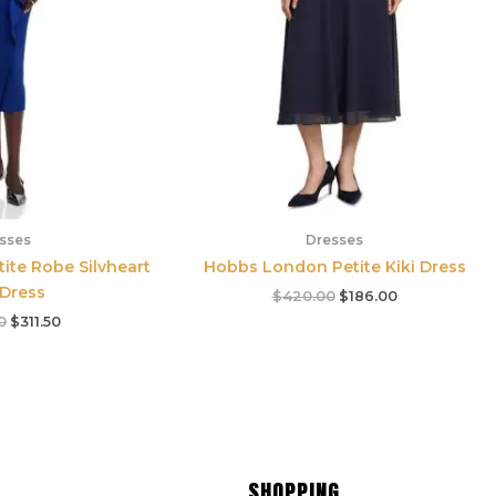
sses
Dresses
tite Robe Silvheart
Hobbs London Petite Kiki Dress
 Dress
$
420.00
$
186.00
0
$
311.50
SHOPPING