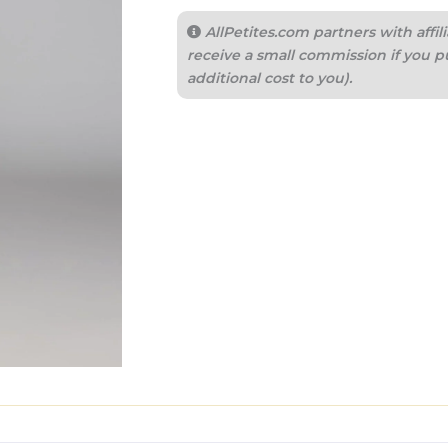
AllPetites.com partners with aff
receive a small commission if you p
additional cost to you).