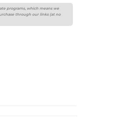
iliate programs, which means we
urchase through our links (at no