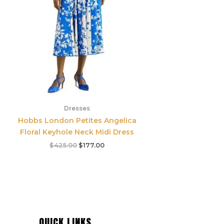
Dresses
Hobbs London Petites Angelica
Floral Keyhole Neck Midi Dress
$
425.00
$
177.00
QUICK LINKS