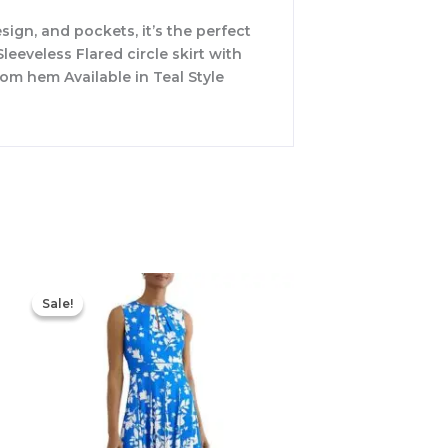
sign, and pockets, it’s the perfect
leeveless Flared circle skirt with
om hem Available in Teal Style
Original
Current
price
price
Sale!
Sale!
was:
is:
$425.00.
$177.00.