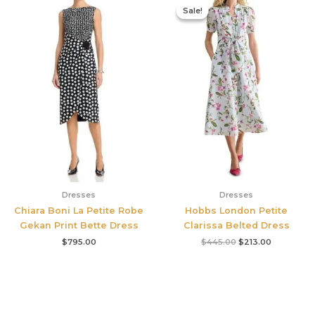
price
price
Sale!
Sale!
was:
is:
$445.00.
$213.00.
Dresses
Dresses
Chiara Boni La Petite Robe
Hobbs London Petite
Gekan Print Bette Dress
Clarissa Belted Dress
$
795.00
$
445.00
$
213.00