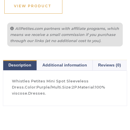
$379.00.
$265.00.
VIEW PRODUCT
AllPetites.com partners with affiliate programs, which
means we receive a small commission if you purchase
through our links (at no additional cost to you).
Description
Additional information
Reviews (0)
Whistles Petites Mini Spot Sleeveless
Dress.Color:Purple/Multi.Size:2P.Material:100%
viscose.Dresses.