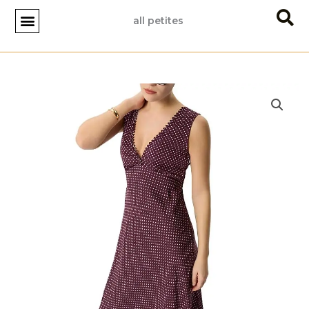
Skip
all petites
to
content