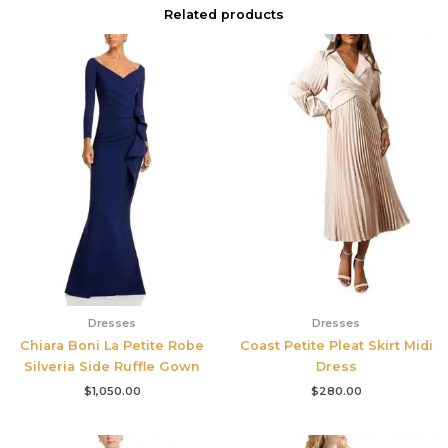
Related products
Dresses
Dresses
Chiara Boni La Petite Robe
Coast Petite Pleat Skirt Midi
Silveria Side Ruffle Gown
Dress
$
1,050.00
$
280.00
Original
Current