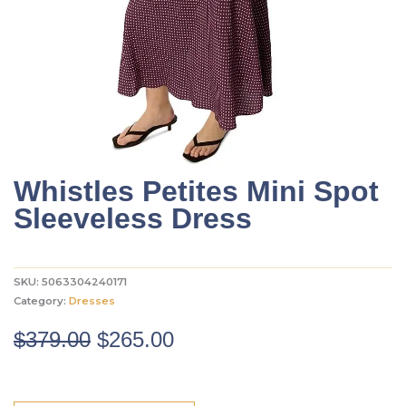
Whistles Petites Mini Spot
Sleeveless Dress
SKU:
5063304240171
Category:
Dresses
Original
Current
$
379.00
$
265.00
price
price
was:
is: