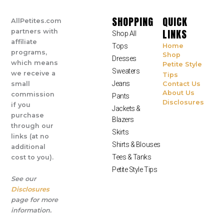
SHOPPING
QUICK
AllPetites.com
LINKS
partners with
Shop All
affiliate
Tops
Home
programs,
Shop
Dresses
which means
Petite Style
Sweaters
we receive a
Tips
Jeans
small
Contact Us
About Us
commission
Pants
Disclosures
if you
Jackets &
purchase
Blazers
through our
Skirts
links (at no
Shirts & Blouses
additional
Tees & Tanks
cost to you).
Petite Style Tips
See our
Disclosures
page for more
information.