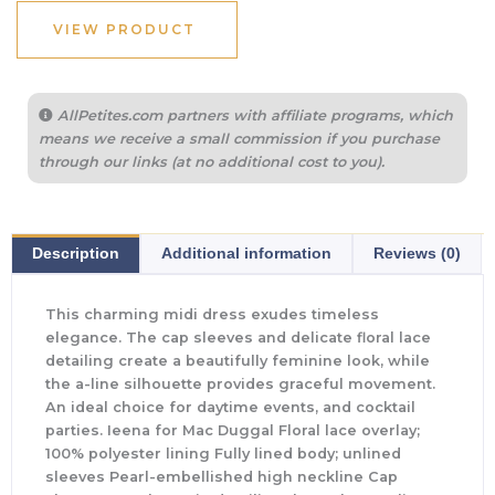
VIEW PRODUCT
AllPetites.com partners with affiliate programs, which
means we receive a small commission if you purchase
through our links (at no additional cost to you).
Description
Additional information
Reviews (0)
This charming midi dress exudes timeless
elegance. The cap sleeves and delicate floral lace
detailing create a beautifully feminine look, while
the a-line silhouette provides graceful movement.
An ideal choice for daytime events, and cocktail
parties. Ieena for Mac Duggal Floral lace overlay;
100% polyester lining Fully lined body; unlined
sleeves Pearl-embellished high neckline Cap