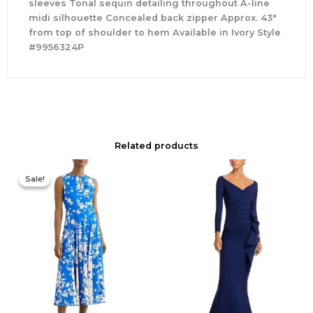
sleeves Tonal sequin detailing throughout A-line
midi silhouette Concealed back zipper Approx. 43″
from top of shoulder to hem Available in Ivory Style
#9956324P
Related products
Original
Current
price
price
Sale!
Sale!
was:
is:
$425.00.
$177.00.