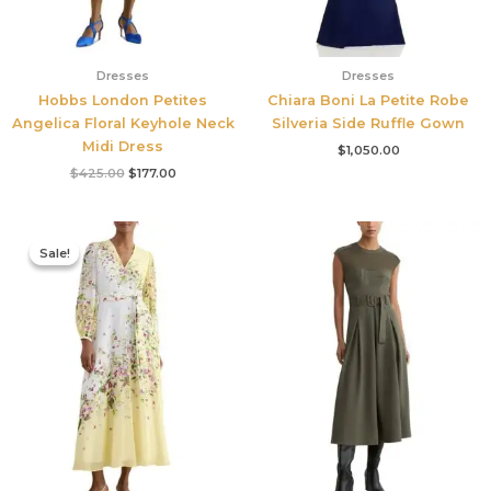
Dresses
Dresses
Hobbs London Petites
Chiara Boni La Petite Robe
Angelica Floral Keyhole Neck
Silveria Side Ruffle Gown
Midi Dress
$
1,050.00
$
425.00
$
177.00
Original
Current
price
price
Sale!
Sale!
was:
is:
$780.00.
$327.00.