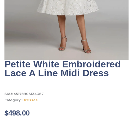
Petite White Embroidered
Lace A Line Midi Dress
SKU:
45178903134387
Category:
Dresses
$
498.00