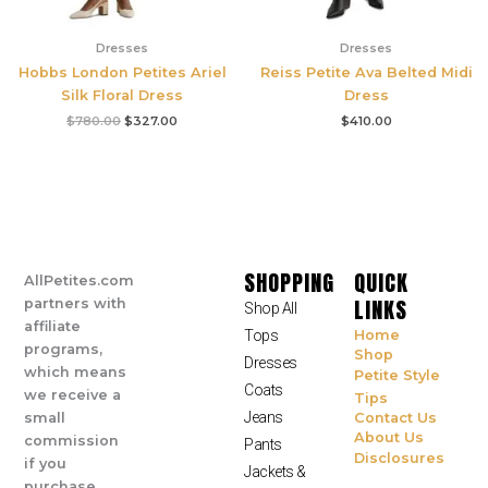
Dresses
Dresses
Hobbs London Petites Ariel
Reiss Petite Ava Belted Midi
Silk Floral Dress
Dress
$
780.00
$
327.00
$
410.00
SHOPPING
QUICK
AllPetites.com
LINKS
partners with
Shop All
affiliate
Tops
Home
programs,
Shop
Dresses
which means
Petite Style
Coats
we receive a
Tips
Jeans
small
Contact Us
About Us
commission
Pants
Disclosures
if you
Jackets &
purchase