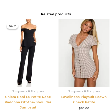
Related products
Original
Current
price
price
Sale!
Sale!
was:
is:
$795.00.
$556.50.
Jumpsuits & Rompers
Jumpsuits & Rompers
Chiara Boni La Petite Robe
Loveliness Playsuit Brown
Radonna Off-the-Shoulder
Check Petite
Jumpsuit
$
65.00