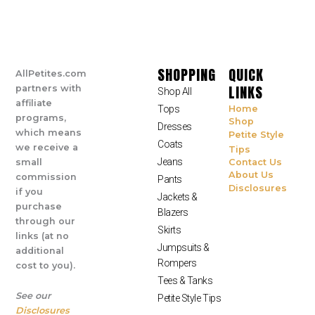
SHOPPING
QUICK
AllPetites.com
LINKS
partners with
Shop All
affiliate
Tops
Home
programs,
Shop
Dresses
which means
Petite Style
Coats
we receive a
Tips
Jeans
small
Contact Us
About Us
commission
Pants
Disclosures
if you
Jackets &
purchase
Blazers
through our
Skirts
links (at no
Jumpsuits &
additional
Rompers
cost to you).
Tees & Tanks
See our
Petite Style Tips
Disclosures