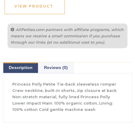
VIEW PRODUCT
AllPetites.com partners with affiliate programs, which
means we receive a small commission if you purchase
through our links (at no additional cost to you).
Description
Reviews (0)
Princess Polly Petite Tie-back sleeveless romper
Crew neckline, built-in shorts, zip closure at back
Non-stretch material, fully lined Princess Polly
Lower Impact Main: 100% organic cotton, Lining:
100% cotton Cold gentle machine wash