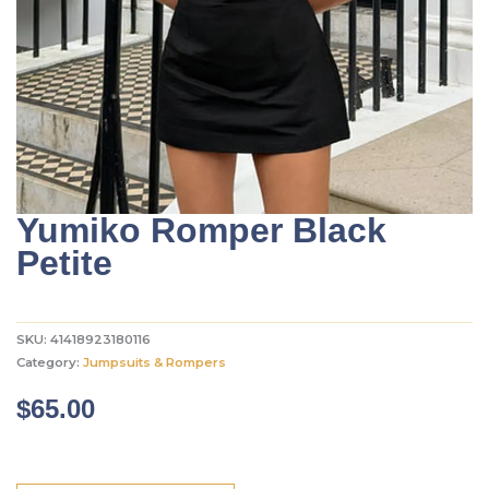
Yumiko Romper Black
Petite
SKU:
41418923180116
Category:
Jumpsuits & Rompers
$
65.00