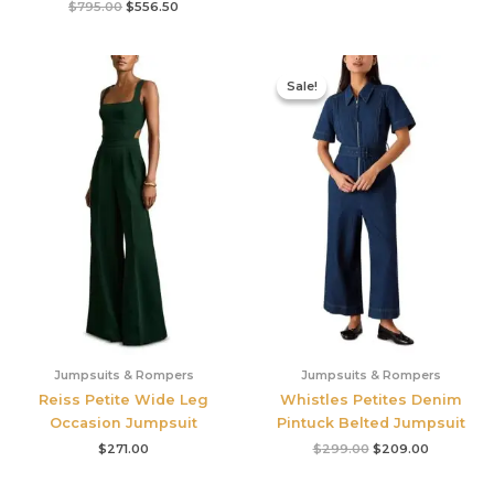
$
795.00
$
556.50
Original
Current
price
price
Sale!
Sale!
was:
is:
$299.00.
$209.00.
Jumpsuits & Rompers
Jumpsuits & Rompers
Reiss Petite Wide Leg
Whistles Petites Denim
Occasion Jumpsuit
Pintuck Belted Jumpsuit
$
271.00
$
299.00
$
209.00