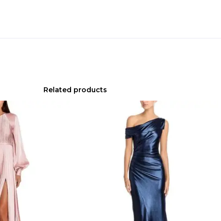
Related products