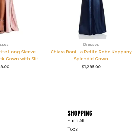
sses
Dresses
ite Long Sleeve
Chiara Boni La Petite Robe Koppany
ck Gown with Slit
Splendid Gown
8.00
$
1,295.00
SHOPPING
Shop All
Tops