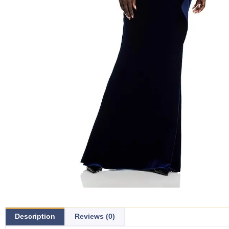
Description
Reviews (0)