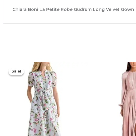
Chiara Boni La Petite Robe Gudrum Long Velvet Gown
Original
Current
price
price
Sale!
Sale!
was:
is:
$445.00.
$213.00.