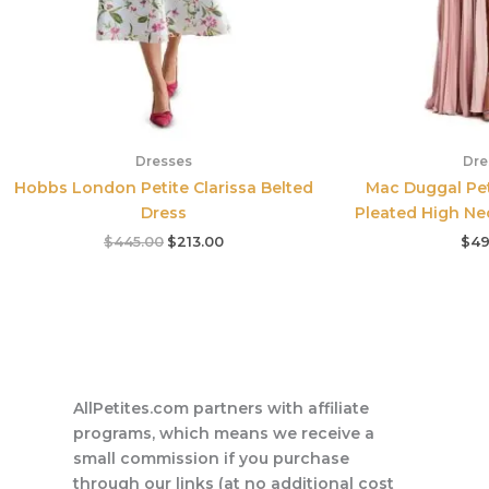
Dresses
Dre
Hobbs London Petite Clarissa Belted
Mac Duggal Pet
Dress
Pleated High Ne
$
445.00
$
213.00
$
49
AllPetites.com partners with affiliate
programs, which means we receive a
small commission if you purchase
through our links (at no additional cost