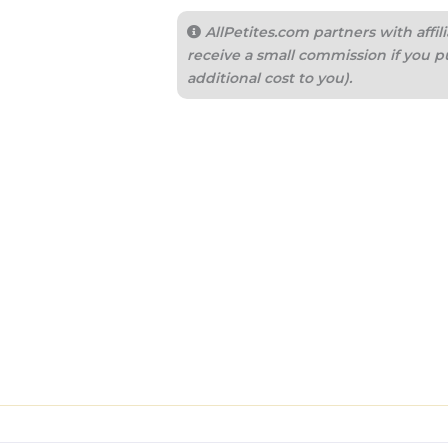
AllPetites.com partners with aff
receive a small commission if you p
additional cost to you).