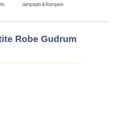
rts
Jumpsuits & Rompers
etite Robe Gudrum
t
.