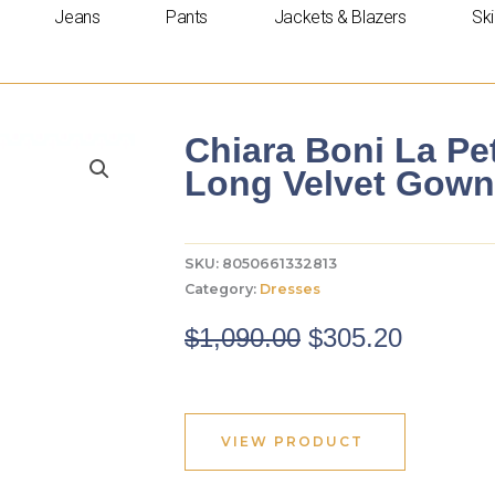
Jeans
Pants
Jackets & Blazers
Ski
Chiara Boni La P
Long Velvet Gown
SKU:
8050661332813
Category:
Dresses
Original
Curren
$
1,090.00
$
305.20
price
price
was:
is:
$1,090.00.
$305.20
VIEW PRODUCT