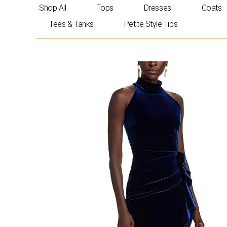
Skip
Shop All
Tops
Dresses
Coats
to
Tees & Tanks
Petite Style Tips
content