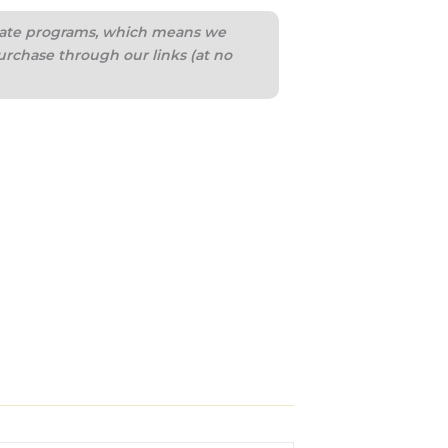
iliate programs, which means we
urchase through our links (at no