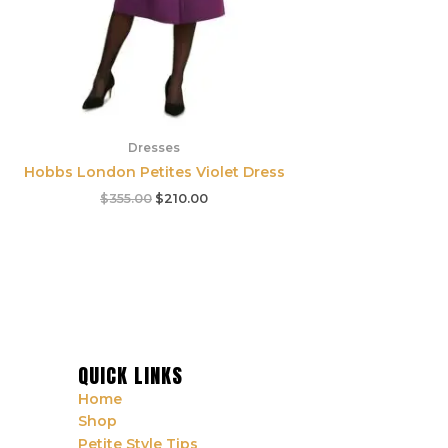
Dresses
Hobbs London Petites Violet Dress
$
355.00
$
210.00
QUICK LINKS
Home
Shop
Petite Style Tips