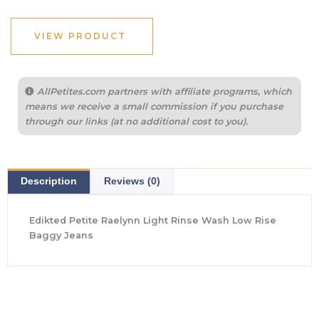
VIEW PRODUCT
AllPetites.com partners with affiliate programs, which
means we receive a small commission if you purchase
through our links (at no additional cost to you).
Description
Reviews (0)
Edikted Petite Raelynn Light Rinse Wash Low Rise
Baggy Jeans