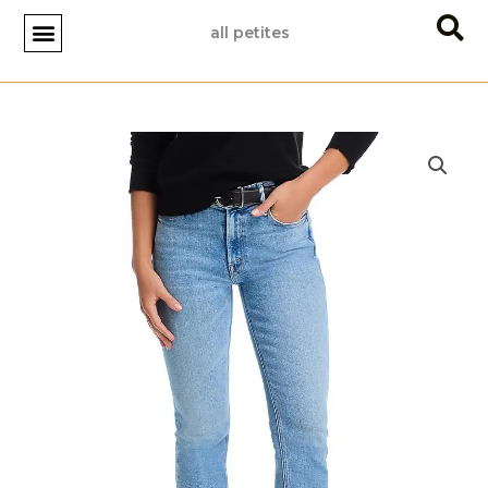
Skip
all petites
to
content