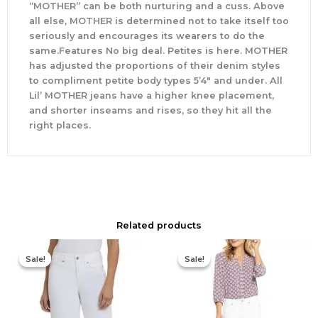
“MOTHER” can be both nurturing and a cuss. Above
all else, MOTHER is determined not to take itself too
seriously and encourages its wearers to do the
same.Features No big deal. Petites is here. MOTHER
has adjusted the proportions of their denim styles
to compliment petite body types 5’4″ and under. All
Lil’ MOTHER jeans have a higher knee placement,
and shorter inseams and rises, so they hit all the
right places.
Related products
Original
Current
Original
Current
price
price
price
price
Sale!
Sale!
Sale!
Sale!
was:
is:
was:
is:
$109.00.
$65.40.
$109.00.
$65.40.