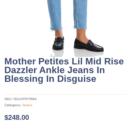
Mother Petites Lil Mid Rise
Dazzler Ankle Jeans In
Blessing In Disguise
SKU:
192411757984
Category:
Jeans
$
248.00