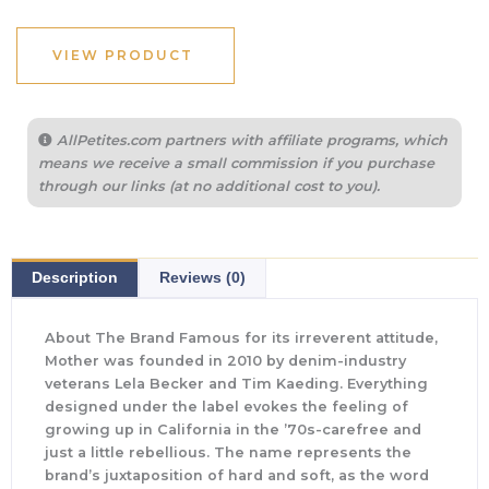
VIEW PRODUCT
AllPetites.com partners with affiliate programs, which
means we receive a small commission if you purchase
through our links (at no additional cost to you).
Description
Reviews (0)
About The Brand Famous for its irreverent attitude,
Mother was founded in 2010 by denim-industry
veterans Lela Becker and Tim Kaeding. Everything
designed under the label evokes the feeling of
growing up in California in the ’70s-carefree and
just a little rebellious. The name represents the
brand’s juxtaposition of hard and soft, as the word