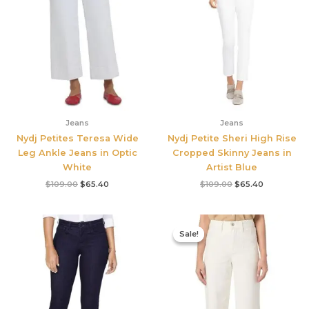
Jeans
Jeans
Nydj Petites Teresa Wide
Nydj Petite Sheri High Rise
Leg Ankle Jeans in Optic
Cropped Skinny Jeans in
White
Artist Blue
$
109.00
$
65.40
$
109.00
$
65.40
Original
Current
price
price
Sale!
Sale!
was:
is:
$249.00.
$186.75.