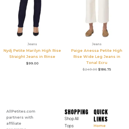
Jeans
Jeans
Nydj Petite Marilyn High Rise
Paige Anessa Petite High
Straight Jeans in Rinse
Rise Wide Leg Jeans in
Tonal Ecru
$
99.00
$
249.00
$
186.75
SHOPPING
QUICK
AllPetites.com
LINKS
partners with
Shop All
affiliate
Tops
Home