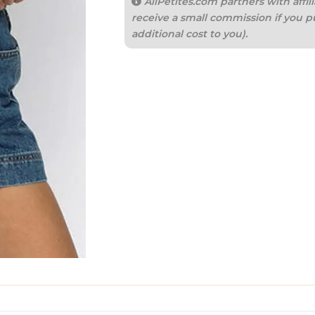
AllPetites.com partners with aff
receive a small commission if you p
additional cost to you).