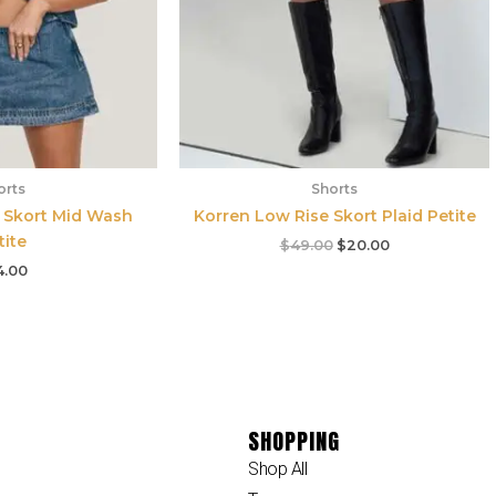
orts
Shorts
 Skort Mid Wash
Korren Low Rise Skort Plaid Petite
tite
$
49.00
$
20.00
4.00
SHOPPING
Shop All