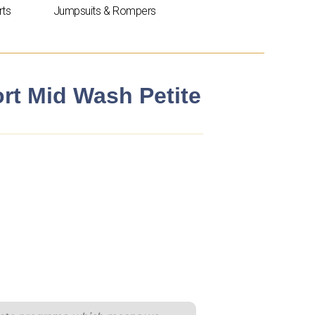
rts
Jumpsuits & Rompers
rt Mid Wash Petite