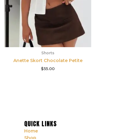
Shorts
Anette Skort Chocolate Petite
$
55.00
QUICK LINKS
Home
Shop