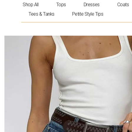
Skip
Shop All
Tops
Dresses
Coats
to
Tees & Tanks
Petite Style Tips
content