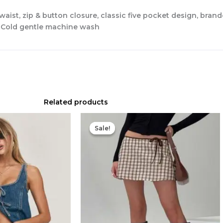
 waist, zip & button closure, classic five pocket design, bra
r Cold gentle machine wash
Related products
Original
Current
price
price
Sale!
Sale!
was:
is:
$49.00.
$20.00.