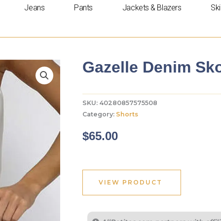
Jeans
Pants
Jackets & Blazers
Ski
Gazelle Denim Sko
SKU:
40280857575508
Category:
Shorts
$
65.00
VIEW PRODUCT