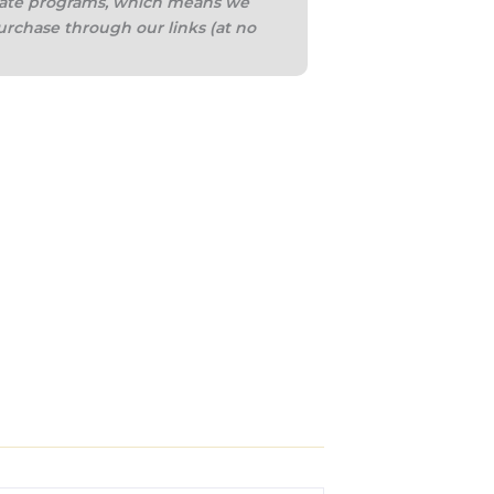
iliate programs, which means we
urchase through our links (at no