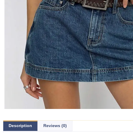
Description
Reviews (0)