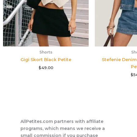
Shorts
Sh
Gigi Skort Black Petite
Stefenie Denim
Pe
$
49.00
$
5
AllPetites.com partners with affiliate
programs, which means we receive a
small commission if you purchase