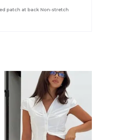
nded patch at back Non-stretch