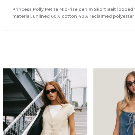
Princess Polly Petite Mid-rise denim Skort Belt looped
material, unlined 60% cotton 40% reclaimed polyeste