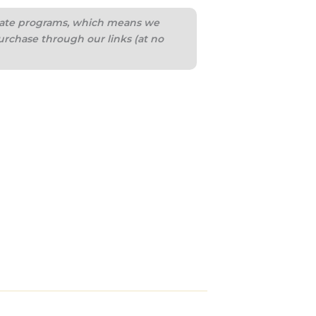
iliate programs, which means we
urchase through our links (at no