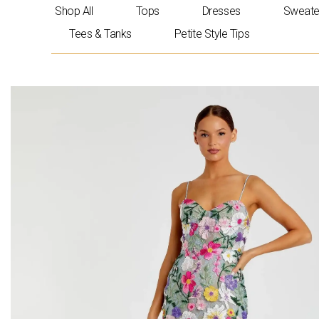
Skip
Shop All
Tops
Dresses
Sweate
to
Tees & Tanks
Petite Style Tips
content