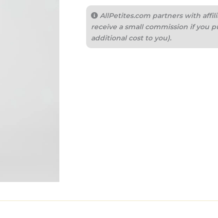
AllPetites.com partners with aff
receive a small commission if you p
additional cost to you).