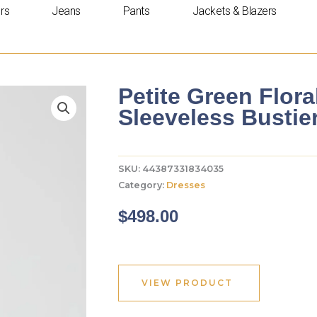
rs
Jeans
Pants
Jackets & Blazers
Petite Green Flor
Sleeveless Busti
SKU:
44387331834035
Category:
Dresses
$
498.00
VIEW PRODUCT