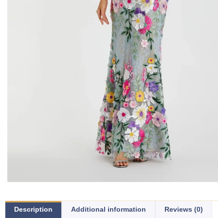
Description
Additional information
Reviews (0)