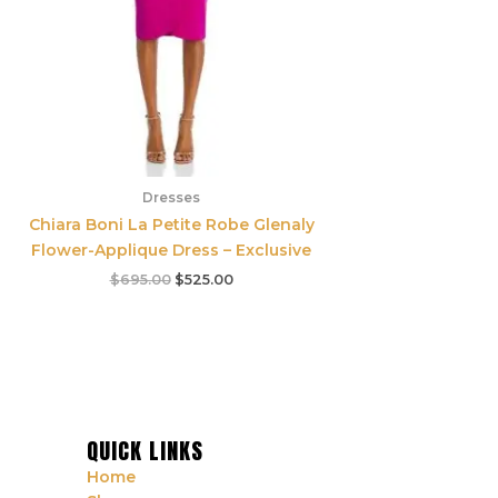
Dresses
Chiara Boni La Petite Robe Glenaly
Flower-Applique Dress – Exclusive
$
695.00
$
525.00
QUICK LINKS
Home