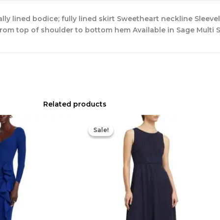
y lined bodice; fully lined skirt Sweetheart neckline Sleevel
from top of shoulder to bottom hem Available in Sage Multi
Related products
Original
Current
Original
Current
price
price
price
price
Sale!
Sale!
was:
is:
was:
is:
$890.00.
$311.50.
$420.00.
$186.00.