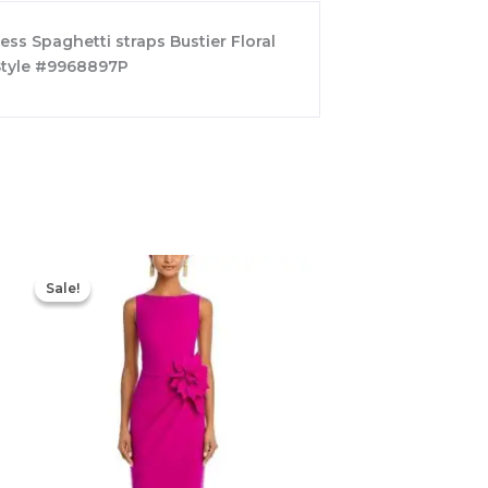
ess Spaghetti straps Bustier Floral
 Style #9968897P
Original
Current
price
price
Sale!
Sale!
was:
is:
$695.00.
$525.00.