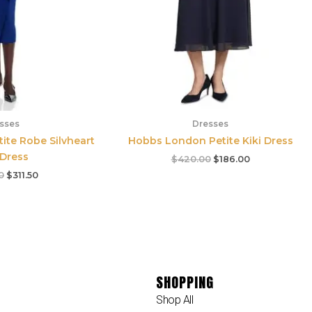
sses
Dresses
tite Robe Silvheart
Hobbs London Petite Kiki Dress
 Dress
$
420.00
$
186.00
0
$
311.50
SHOPPING
Shop All