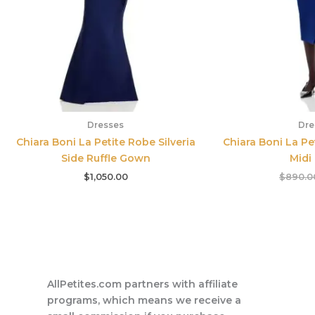
Dresses
Dre
Chiara Boni La Petite Robe Silveria
Chiara Boni La Pe
Side Ruffle Gown
Midi
$
1,050.00
$
890.0
AllPetites.com partners with affiliate
programs, which means we receive a