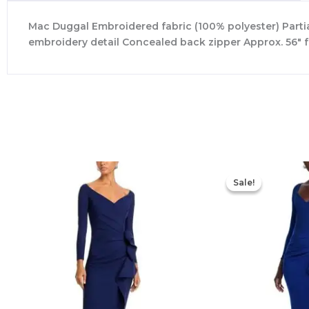
Mac Duggal Embroidered fabric (100% polyester) Partiall
embroidery detail Concealed back zipper Approx. 56″ 
Sale!
Sale!