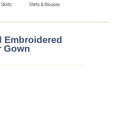
Skirts
Shirts & Blouses
al Embroidered
er Gown